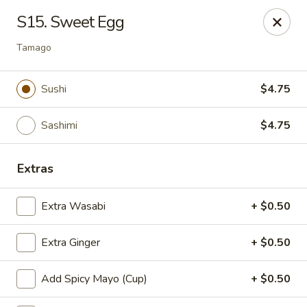
Kyoto Sushi II - Union
S15. Sweet Egg
347 Chestnut St Union, NJ 07083
Tamago
Select Order Type
Select Time
Sushi
$4.75
Sashimi
$4.75
Extras
Extra Wasabi
+ $0.50
Kyoto Sushi II - Union
Extra Ginger
+ $0.50
Opens Thursday at 11:00AM
Closed
Add Spicy Mayo (Cup)
+ $0.50
Store info
Call us