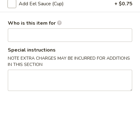
Add Eel Sauce (Cup)
+ $0.75
Sushi or Sashimi A La Carte
Who is this item for
Please note: requests for additional items or special
preparation may incur an
extra charge
not calculated on your
online order.
Special instructions
Soup
NOTE EXTRA CHARGES MAY BE INCURRED FOR ADDITIONS
IN THIS SECTION
1.
1. Miso Soup
Miso
Soup
with bean curd, seaweed & scallion
Sm.:
$2.45
Lg.:
$4.45
2.
2. Clear Soup
Clear
Soup
Clear broth w. crunchy onion & scallion