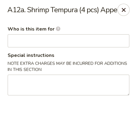
Kyoto Sushi II - Union
A12a. Shrimp Tempura (4 pcs) Appe
347 Chestnut St Union, NJ 07083
Who is this item for
Select Order Type
ASAP
Special instructions
NOTE EXTRA CHARGES MAY BE INCURRED FOR ADDITIONS
IN THIS SECTION
Kyoto Sushi II - Union
11:00AM - 10:30PM
Open
Store info
Call us