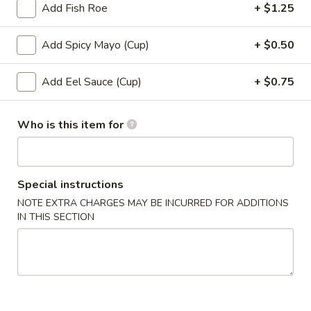
Add Fish Roe
+ $1.25
Roll (6 pcs) or Hand Roll (1 pc)
Add Spicy Mayo (Cup)
+ $0.50
Please note: requests for additional items or special
preparation may incur an
extra charge
not calculated on your
Add Eel Sauce (Cup)
+ $0.75
online order.
Soup
Who is this item for
1.
1. Miso Soup
Miso
Special instructions
Soup
with bean curd, seaweed & scallion
NOTE EXTRA CHARGES MAY BE INCURRED FOR ADDITIONS
Sm.:
$2.45
IN THIS SECTION
Lg.:
$4.45
2.
2. Clear Soup
Clear
Soup
Clear broth w. crunchy onion & scallion