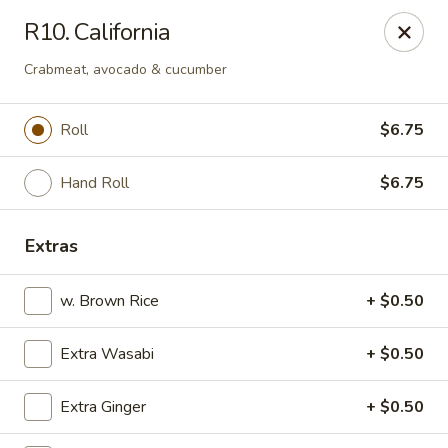
Kyoto Sushi II - Union
R10. California
347 Chestnut St Union, NJ 07083
Crabmeat, avocado & cucumber
Select Order Type
ASAP
Roll
$6.75
Hand Roll
$6.75
Extras
w. Brown Rice
+ $0.50
Kyoto Sushi II - Union
Extra Wasabi
+ $0.50
11:00AM - 10:30PM
Open
Extra Ginger
+ $0.50
Store info
Call us