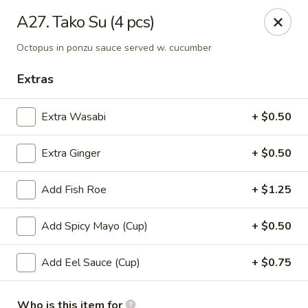
Kyoto Sushi II - Union
A27. Tako Su (4 pcs)
347 Chestnut St Union, NJ 07083
Octopus in ponzu sauce served w. cucumber
Select Order Type
ASAP
Extras
Extra Wasabi
+ $0.50
Extra Ginger
+ $0.50
Add Fish Roe
+ $1.25
Add Spicy Mayo (Cup)
+ $0.50
Kyoto Sushi II - Union
Add Eel Sauce (Cup)
+ $0.75
11:00AM - 10:30PM
Open
Store info
Call us
Who is this item for