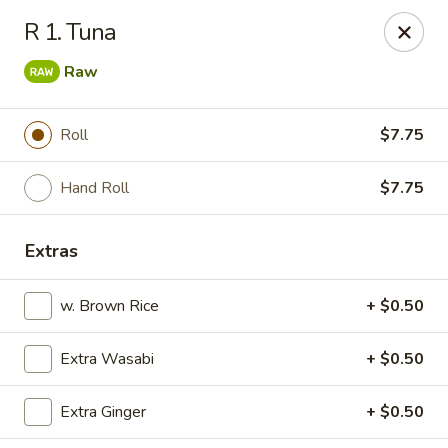
Kyoto Sushi II - Union
R 1. Tuna
347 Chestnut St Union, NJ 07083
Raw
Select Order Type
Select Time
Roll
$7.75
Hand Roll
$7.75
Extras
w. Brown Rice
+ $0.50
Kyoto Sushi II - Union
Extra Wasabi
+ $0.50
Opens at 1:00PM
Closed
Extra Ginger
+ $0.50
Store info
Call us