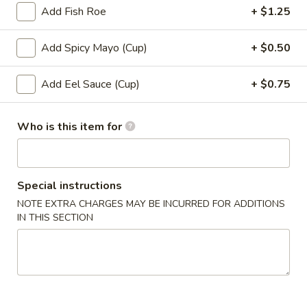
Add Fish Roe
+ $1.25
Roll (6 pcs) or Hand Roll (1 pc)
Add Spicy Mayo (Cup)
+ $0.50
Please note: requests for additional items or special
preparation may incur an
extra charge
not calculated on your
Add Eel Sauce (Cup)
+ $0.75
online order.
Soup
Who is this item for
1.
1. Miso Soup
Miso
Special instructions
Soup
with bean curd, seaweed & scallion
NOTE EXTRA CHARGES MAY BE INCURRED FOR ADDITIONS
Sm.:
$2.45
IN THIS SECTION
Lg.:
$4.45
2.
2. Clear Soup
Clear
Soup
Clear broth w. crunchy onion & scallion