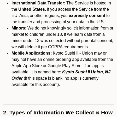
International Data Transfer:
The Service is hosted in
the
United States
. If you access the Service from the
EU, Asia, or other regions, you
expressly consent
to
the transfer and processing of your data in the U.S.
Minors:
We do not knowingly solicit information from or
market to children under 18. If we learn data from a
minor under 13 was collected without parental consent,
we will delete it per COPPA requirements.
Mobile Applications:
Kyoto Sushi II - Union may or
may not have an online ordering app available from the
Apple App Store or Google Play Store. If an app is
available, it is named here:
Kyoto Sushi II Union, NJ
Order
(if this space is blank, no app is currently
available for this account).
2. Types of Information We Collect & How