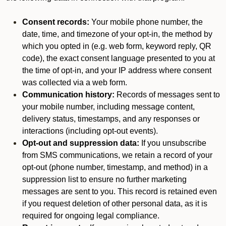
Consent records:
Your mobile phone number, the
date, time, and timezone of your opt-in, the method by
which you opted in (e.g. web form, keyword reply, QR
code), the exact consent language presented to you at
the time of opt-in, and your IP address where consent
was collected via a web form.
Communication history:
Records of messages sent to
your mobile number, including message content,
delivery status, timestamps, and any responses or
interactions (including opt-out events).
Opt-out and suppression data:
If you unsubscribe
from SMS communications, we retain a record of your
opt-out (phone number, timestamp, and method) in a
suppression list to ensure no further marketing
messages are sent to you. This record is retained even
if you request deletion of other personal data, as it is
required for ongoing legal compliance.