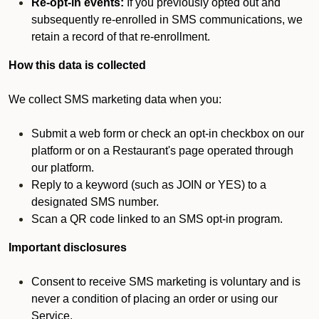
Re-opt-in events:
If you previously opted out and
subsequently re-enrolled in SMS communications, we
retain a record of that re-enrollment.
How this data is collected
We collect SMS marketing data when you:
Submit a web form or check an opt-in checkbox on our
platform or on a Restaurant's page operated through
our platform.
Reply to a keyword (such as JOIN or YES) to a
designated SMS number.
Scan a QR code linked to an SMS opt-in program.
Important disclosures
Consent to receive SMS marketing is voluntary and is
never a condition of placing an order or using our
Service.