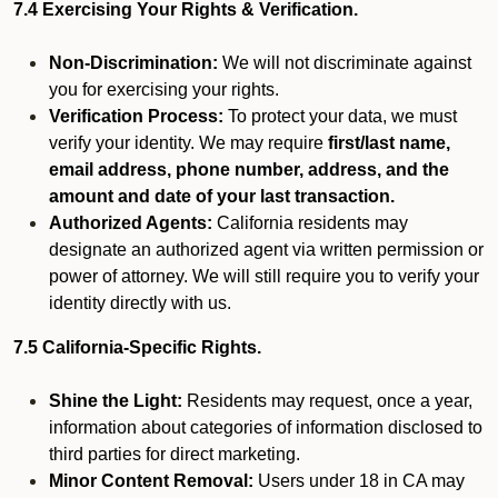
7.4 Exercising Your Rights & Verification.
Non-Discrimination:
We will not discriminate against
you for exercising your rights.
Verification Process:
To protect your data, we must
verify your identity. We may require
first/last name,
email address, phone number, address, and the
amount and date of your last transaction.
Authorized Agents:
California residents may
designate an authorized agent via written permission or
power of attorney. We will still require you to verify your
identity directly with us.
7.5 California-Specific Rights.
Shine the Light:
Residents may request, once a year,
information about categories of information disclosed to
third parties for direct marketing.
Minor Content Removal:
Users under 18 in CA may