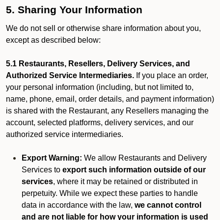
5. Sharing Your Information
We do not sell or otherwise share information about you,
except as described below:
5.1 Restaurants, Resellers, Delivery Services, and
Authorized Service Intermediaries.
If you place an order,
your personal information (including, but not limited to,
name, phone, email, order details, and payment information)
is shared with the Restaurant, any Resellers managing the
account, selected platforms, delivery services, and our
authorized service intermediaries.
Export Warning:
We allow Restaurants and Delivery
Services to
export such information outside of our
services
, where it may be retained or distributed in
perpetuity. While we expect these parties to handle
data in accordance with the law,
we cannot control
and are not liable for how your information is used