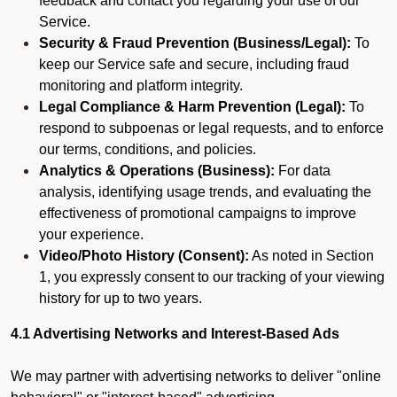
feedback and contact you regarding your use of our
Service.
Security & Fraud Prevention (Business/Legal):
To
keep our Service safe and secure, including fraud
monitoring and platform integrity.
Legal Compliance & Harm Prevention (Legal):
To
respond to subpoenas or legal requests, and to enforce
our terms, conditions, and policies.
Analytics & Operations (Business):
For data
analysis, identifying usage trends, and evaluating the
effectiveness of promotional campaigns to improve
your experience.
Video/Photo History (Consent):
As noted in Section
1, you expressly consent to our tracking of your viewing
history for up to two years.
4.1 Advertising Networks and Interest-Based Ads
We may partner with advertising networks to deliver "online