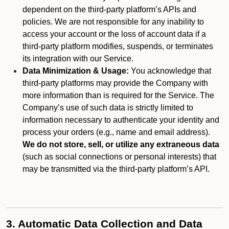
dependent on the third-party platform’s APIs and
policies. We are not responsible for any inability to
access your account or the loss of account data if a
third-party platform modifies, suspends, or terminates
its integration with our Service.
Data Minimization & Usage:
You acknowledge that
third-party platforms may provide the Company with
more information than is required for the Service. The
Company’s use of such data is strictly limited to
information necessary to authenticate your identity and
process your orders (e.g., name and email address).
We do not store, sell, or utilize any extraneous data
(such as social connections or personal interests) that
may be transmitted via the third-party platform’s API.
3. Automatic Data Collection and Data