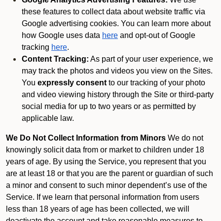
these features to collect data about website traffic via
Google advertising cookies. You can learn more about
how Google uses data
here
and opt-out of Google
tracking
here
.
Content Tracking:
As part of your user experience, we
may track the photos and videos you view on the Sites.
You
expressly consent
to our tracking of your photo
and video viewing history through the Site or third-party
social media for up to two years or as permitted by
applicable law.
We Do Not Collect Information from Minors
We do not
knowingly solicit data from or market to children under 18
years of age. By using the Service, you represent that you
are at least 18 or that you are the parent or guardian of such
a minor and consent to such minor dependent’s use of the
Service. If we learn that personal information from users
less than 18 years of age has been collected, we will
deactivate the account and take reasonable measures to