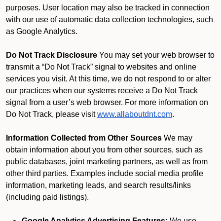
purposes. User location may also be tracked in connection
with our use of automatic data collection technologies, such
as Google Analytics.
Do Not Track Disclosure
You may set your web browser to
transmit a “Do Not Track” signal to websites and online
services you visit. At this time, we do not respond to or alter
our practices when our systems receive a Do Not Track
signal from a user’s web browser. For more information on
Do Not Track, please visit
www.allaboutdnt.com
.
Information Collected from Other Sources
We may
obtain information about you from other sources, such as
public databases, joint marketing partners, as well as from
other third parties. Examples include social media profile
information, marketing leads, and search results/links
(including paid listings).
Google Analytics Advertising Features:
We use