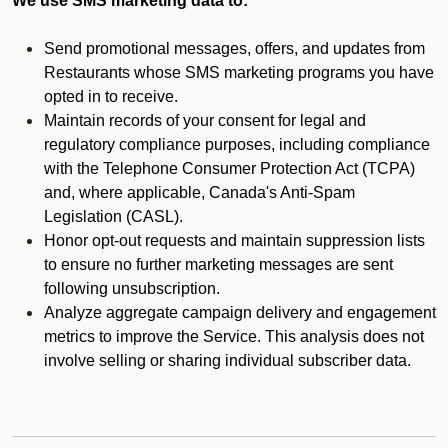
We use SMS marketing data to:
Send promotional messages, offers, and updates from
Restaurants whose SMS marketing programs you have
opted in to receive.
Maintain records of your consent for legal and
regulatory compliance purposes, including compliance
with the Telephone Consumer Protection Act (TCPA)
and, where applicable, Canada's Anti-Spam
Legislation (CASL).
Honor opt-out requests and maintain suppression lists
to ensure no further marketing messages are sent
following unsubscription.
Analyze aggregate campaign delivery and engagement
metrics to improve the Service. This analysis does not
involve selling or sharing individual subscriber data.