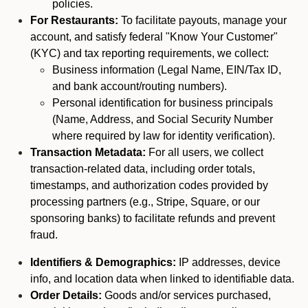
policies.
For Restaurants:
To facilitate payouts, manage your
account, and satisfy federal "Know Your Customer"
(KYC) and tax reporting requirements, we collect:
Business information (Legal Name, EIN/Tax ID,
and bank account/routing numbers).
Personal identification for business principals
(Name, Address, and Social Security Number
where required by law for identity verification).
Transaction Metadata:
For all users, we collect
transaction-related data, including order totals,
timestamps, and authorization codes provided by
processing partners (e.g., Stripe, Square, or our
sponsoring banks) to facilitate refunds and prevent
fraud.
Identifiers & Demographics:
IP addresses, device
info, and location data when linked to identifiable data.
Order Details:
Goods and/or services purchased,