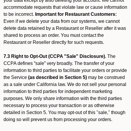
your data except by also deleting your account. We cannot
accommodate requests that violate law or cause information
to be incorrect.
Important for Restaurant Customers:
Even if we delete your data from our systems, we cannot
delete data retained by a Restaurant or Reseller after it was
shared to process an order. You must contact the
Restaurant or Reseller directly for such requests.
7.3 Right to Opt-Out (CCPA "Sale" Disclosure).
The
CCPA defines “sale” very broadly. The transfer of your
information to third parties to facilitate your orders or provide
the Service
(as described in Section 5)
may be construed
as a sale under California law. We do not sell your personal
information to third parties for independent marketing
purposes. We only share information with the third parties
necessary to process your transaction or as otherwise
detailed in Section 5. You may opt-out of this "sale," though
doing so will prevent us from processing your orders.