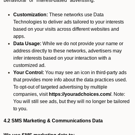
behavioral" or "interest-based" advertising.
Customization:
These networks use Data
Technologies to deliver ads tailored to your interests
based on your visits across different websites and
apps.
Data Usage:
While we do not provide your name or
address directly to these networks, advertisers may
infer interests based on your interaction with a
customized ad.
Your Control:
You may see an icon in third-party ads
that provides more info about the data practices used.
To opt-out of targeted advertising by multiple
companies, visit
https://youradchoices.com/
. Note:
You will still see ads, but they will no longer be tailored
to you.
4.2 SMS Marketing & Communications Data