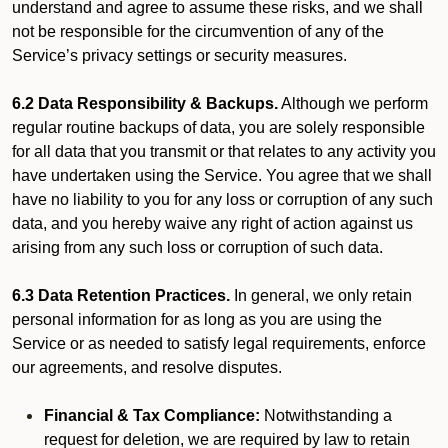
understand and agree to assume these risks, and we shall
not be responsible for the circumvention of any of the
Service’s privacy settings or security measures.
6.2 Data Responsibility & Backups.
Although we perform
regular routine backups of data, you are solely responsible
for all data that you transmit or that relates to any activity you
have undertaken using the Service. You agree that we shall
have no liability to you for any loss or corruption of any such
data, and you hereby waive any right of action against us
arising from any such loss or corruption of such data.
6.3 Data Retention Practices.
In general, we only retain
personal information for as long as you are using the
Service or as needed to satisfy legal requirements, enforce
our agreements, and resolve disputes.
Financial & Tax Compliance:
Notwithstanding a
request for deletion, we are required by law to retain