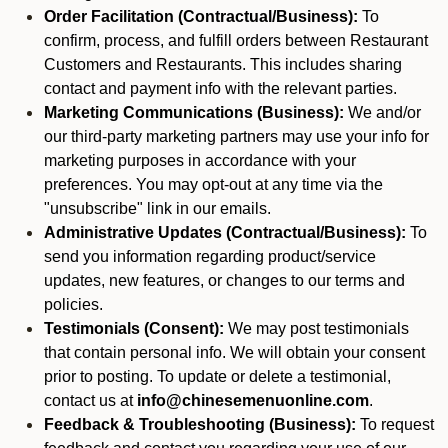
Order Facilitation (Contractual/Business):
To
confirm, process, and fulfill orders between Restaurant
Customers and Restaurants. This includes sharing
contact and payment info with the relevant parties.
Marketing Communications (Business):
We and/or
our third-party marketing partners may use your info for
marketing purposes in accordance with your
preferences. You may opt-out at any time via the
"unsubscribe" link in our emails.
Administrative Updates (Contractual/Business):
To
send you information regarding product/service
updates, new features, or changes to our terms and
policies.
Testimonials (Consent):
We may post testimonials
that contain personal info. We will obtain your consent
prior to posting. To update or delete a testimonial,
contact us at
info@chinesemenuonline.com
.
Feedback & Troubleshooting (Business):
To request