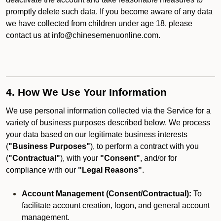
promptly delete such data. If you become aware of any data
we have collected from children under age 18, please
contact us at info@chinesemenuonline.com.
4. How We Use Your Information
We use personal information collected via the Service for a
variety of business purposes described below. We process
your data based on our legitimate business interests
(
"Business Purposes"
), to perform a contract with you
(
"Contractual"
), with your
"Consent"
, and/or for
compliance with our
"Legal Reasons"
.
Account Management (Consent/Contractual):
To
facilitate account creation, logon, and general account
management.