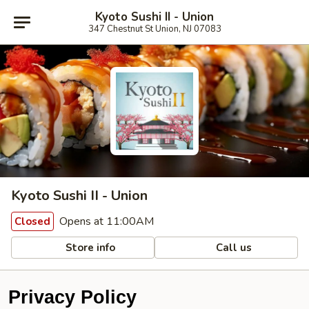
Kyoto Sushi II - Union
347 Chestnut St Union, NJ 07083
Kyoto Sushi II - Union
Opens at 11:00AM
Closed
Store info
Call us
Privacy Policy