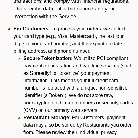
transactions and comply with financial regulations.
The specific data collected depends on your
interaction with the Service.
For Customers:
To process your orders, we collect
your card type (e.g., Visa, Mastercard), the last four
digits of your card number, and the expiration date,
billing address, and phone number.
Secure Tokenization:
We utilize PCI-compliant
payment orchestration and vaulting services (such
as Spreedly) to "tokenize" your payment
information. This means your full credit card
number is replaced with a unique, non-sensitive
identifier (a "token"). We do not store raw,
unencrypted credit card numbers or security codes
(CVV) on our primary web servers.
Restaurant Storage:
For Customers, payment
data may also be stored by Restaurants you order
from. Please review their individual privacy