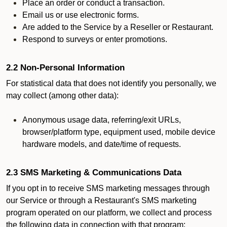
Place an order or conduct a transaction.
Email us or use electronic forms.
Are added to the Service by a Reseller or Restaurant.
Respond to surveys or enter promotions.
2.2 Non-Personal Information
For statistical data that does not identify you personally, we
may collect (among other data):
Anonymous usage data, referring/exit URLs,
browser/platform type, equipment used, mobile device
hardware models, and date/time of requests.
2.3 SMS Marketing & Communications Data
If you opt in to receive SMS marketing messages through
our Service or through a Restaurant's SMS marketing
program operated on our platform, we collect and process
the following data in connection with that program: