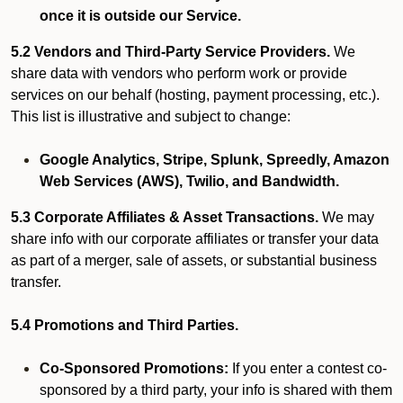
once it is outside our Service.
5.2 Vendors and Third-Party Service Providers.
We
share data with vendors who perform work or provide
services on our behalf (hosting, payment processing, etc.).
This list is illustrative and subject to change:
Google Analytics, Stripe, Splunk, Spreedly, Amazon
Web Services (AWS), Twilio, and Bandwidth.
5.3 Corporate Affiliates & Asset Transactions.
We may
share info with our corporate affiliates or transfer your data
as part of a merger, sale of assets, or substantial business
transfer.
5.4 Promotions and Third Parties.
Co-Sponsored Promotions:
If you enter a contest co-
sponsored by a third party, your info is shared with them