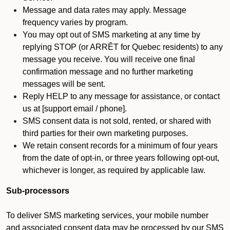
Message and data rates may apply. Message
frequency varies by program.
You may opt out of SMS marketing at any time by
replying STOP (or ARRÊT for Quebec residents) to any
message you receive. You will receive one final
confirmation message and no further marketing
messages will be sent.
Reply HELP to any message for assistance, or contact
us at [support email / phone].
SMS consent data is not sold, rented, or shared with
third parties for their own marketing purposes.
We retain consent records for a minimum of four years
from the date of opt-in, or three years following opt-out,
whichever is longer, as required by applicable law.
Sub-processors
To deliver SMS marketing services, your mobile number
and associated consent data may be processed by our SMS