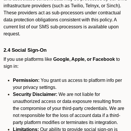
infrastructure providers (such as Twilio, Telnyx, or Sinch).
These providers act as sub-processors under contractual
data protection obligations consistent with this policy. A
current list of our SMS sub-processors is available upon
request.
2.4 Social Sign-On
If you use platforms like
Google, Apple, or Facebook
to
sign in:
Permission:
You grant us access to platform info per
your privacy settings.
Security Disclaimer:
We are not liable for
unauthorized access or data exposure resulting from
the compromise of your third-party credentials. We are
not responsible for the loss of account data if a third-
party platform modifies or terminates its integration.
Limitations:
Our ability to provide social sign-on is