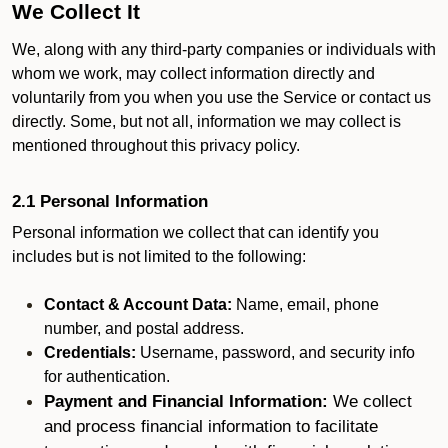
We Collect It
We, along with any third-party companies or individuals with
whom we work, may collect information directly and
voluntarily from you when you use the Service or contact us
directly. Some, but not all, information we may collect is
mentioned throughout this privacy policy.
2.1 Personal Information
Personal information we collect that can identify you
includes but is not limited to the following:
Contact & Account Data:
Name, email, phone
number, and postal address.
Credentials:
Username, password, and security info
for authentication.
Payment and Financial Information:
We collect
and process financial information to facilitate