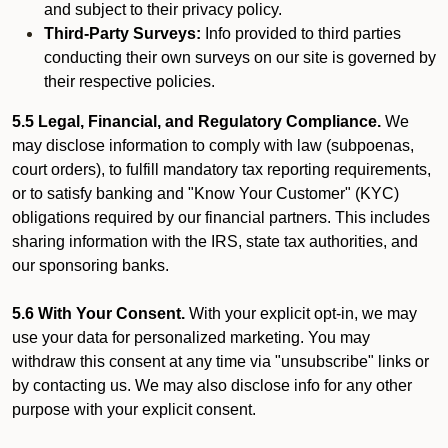
and subject to their privacy policy.
Third-Party Surveys:
Info provided to third parties
conducting their own surveys on our site is governed by
their respective policies.
5.5 Legal, Financial, and Regulatory Compliance.
We
may disclose information to comply with law (subpoenas,
court orders), to fulfill mandatory tax reporting requirements,
or to satisfy banking and "Know Your Customer" (KYC)
obligations required by our financial partners. This includes
sharing information with the IRS, state tax authorities, and
our sponsoring banks.
5.6 With Your Consent.
With your explicit opt-in, we may
use your data for personalized marketing. You may
withdraw this consent at any time via "unsubscribe" links or
by contacting us. We may also disclose info for any other
purpose with your explicit consent.