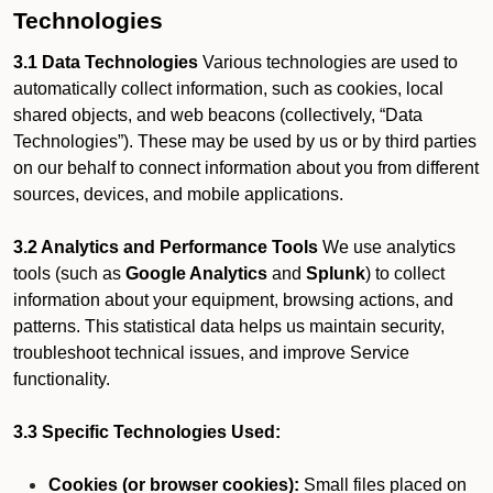
Technologies
3.1 Data Technologies
Various technologies are used to
automatically collect information, such as cookies, local
shared objects, and web beacons (collectively, “Data
Technologies”). These may be used by us or by third parties
on our behalf to connect information about you from different
sources, devices, and mobile applications.
3.2 Analytics and Performance Tools
We use analytics
tools (such as
Google Analytics
and
Splunk
) to collect
information about your equipment, browsing actions, and
patterns. This statistical data helps us maintain security,
troubleshoot technical issues, and improve Service
functionality.
3.3 Specific Technologies Used:
Cookies (or browser cookies):
Small files placed on