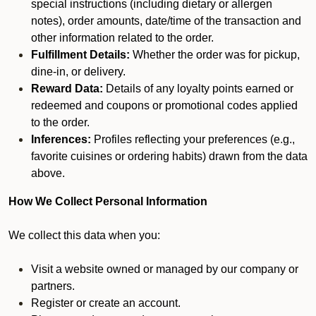
special instructions (including dietary or allergen
notes), order amounts, date/time of the transaction and
other information related to the order.
Fulfillment Details:
Whether the order was for pickup,
dine-in, or delivery.
Reward Data:
Details of any loyalty points earned or
redeemed and coupons or promotional codes applied
to the order.
Inferences:
Profiles reflecting your preferences (e.g.,
favorite cuisines or ordering habits) drawn from the data
above.
How We Collect Personal Information
We collect this data when you:
Visit a website owned or managed by our company or
partners.
Register or create an account.