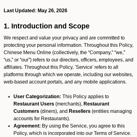
Last Updated: May 26, 2026
1. Introduction and Scope
We respect and value your privacy and are committed to
protecting your personal information. Throughout this Policy,
Chinese Menu Online (collectively, the “Company,” “we,”
“us,” or “our”) refers to our directors, officers, employees, and
affiliates. Throughout this Policy, 'Service' refers to all
platforms through which we operate, including our websites,
web-based account portals, and any mobile applications.
User Categorization:
This Policy applies to
Restaurant Users
(merchants),
Restaurant
Customers
(diners), and
Resellers
(entities managing
accounts for Restaurants).
Agreement:
By using the Service, you agree to this
Policy, which is incorporated into our Terms of Service.