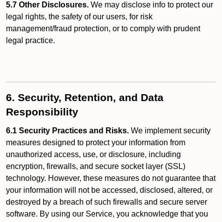
5.7 Other Disclosures.
We may disclose info to protect our
legal rights, the safety of our users, for risk
management/fraud protection, or to comply with prudent
legal practice.
6. Security, Retention, and Data
Responsibility
6.1 Security Practices and Risks.
We implement security
measures designed to protect your information from
unauthorized access, use, or disclosure, including
encryption, firewalls, and secure socket layer (SSL)
technology. However, these measures do not guarantee that
your information will not be accessed, disclosed, altered, or
destroyed by a breach of such firewalls and secure server
software. By using our Service, you acknowledge that you