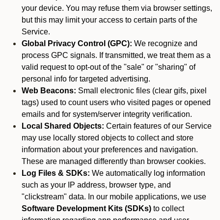
your device. You may refuse them via browser settings,
but this may limit your access to certain parts of the
Service.
Global Privacy Control (GPC):
We recognize and
process GPC signals. If transmitted, we treat them as a
valid request to opt-out of the "sale" or "sharing" of
personal info for targeted advertising.
Web Beacons:
Small electronic files (clear gifs, pixel
tags) used to count users who visited pages or opened
emails and for system/server integrity verification.
Local Shared Objects:
Certain features of our Service
may use locally stored objects to collect and store
information about your preferences and navigation.
These are managed differently than browser cookies.
Log Files & SDKs:
We automatically log information
such as your IP address, browser type, and
"clickstream" data. In our mobile applications, we use
Software Development Kits (SDKs)
to collect