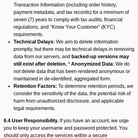
Transaction Information (including order history,
payment metadata, and tax records) for a minimum of
seven (7) years to comply with tax audits, financial
regulations, and "Know Your Customer" (KYC)
requirements.
Technical Delays:
We aim to delete information
promptly, but there may be technical delays in removing
data from our servers, and
backed-up versions may
still exist after deletion.
*
Anonymized Data:
We do
not delete data that has been rendered anonymous or
maintained in de-identified, aggregated form.
Retention Factors:
To determine retention periods, we
consider the sensitivity of the data, the potential risk of
harm from unauthorized disclosure, and applicable
legal requirements.
6.4 User Responsibility.
If you have an account, we urge
you to keep your username and password protected. You
should only access the services within a secure