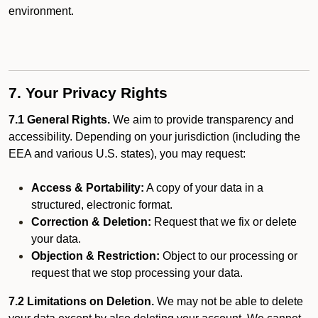
environment.
7. Your Privacy Rights
7.1 General Rights.
We aim to provide transparency and
accessibility. Depending on your jurisdiction (including the
EEA and various U.S. states), you may request:
Access & Portability:
A copy of your data in a
structured, electronic format.
Correction & Deletion:
Request that we fix or delete
your data.
Objection & Restriction:
Object to our processing or
request that we stop processing your data.
7.2 Limitations on Deletion.
We may not be able to delete