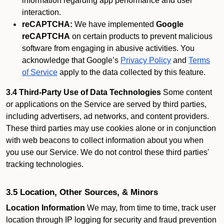
information regarding app performance and user
interaction.
reCAPTCHA:
We have implemented
Google
reCAPTCHA
on certain products to prevent malicious
software from engaging in abusive activities. You
acknowledge that Google’s
Privacy Policy
and
Terms
of Service
apply to the data collected by this feature.
3.4 Third-Party Use of Data Technologies
Some content
or applications on the Service are served by third parties,
including advertisers, ad networks, and content providers.
These third parties may use cookies alone or in conjunction
with web beacons to collect information about you when
you use our Service. We do not control these third parties'
tracking technologies.
3.5 Location, Other Sources, & Minors
Location Information
We may, from time to time, track user
location through IP logging for security and fraud prevention