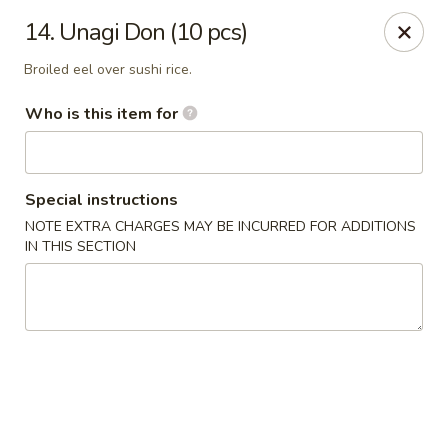
Kyoto Sushi II - Union
14. Unagi Don (10 pcs)
347 Chestnut St Union, NJ 07083
Broiled eel over sushi rice.
Select Order Type
Select Time
Who is this item for
Special instructions
NOTE EXTRA CHARGES MAY BE INCURRED FOR ADDITIONS
IN THIS SECTION
Kyoto Sushi II - Union
Opens Thursday at 11:00AM
Closed
Store info
Call us