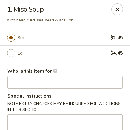
Kyoto Sushi II - Union
1. Miso Soup
347 Chestnut St Union, NJ 07083
with bean curd, seaweed & scallion
Select Order Type
Select Time
Sm.
$2.45
Lg.
$4.45
Who is this item for
Special instructions
Kyoto Sushi II - Union
NOTE EXTRA CHARGES MAY BE INCURRED FOR ADDITIONS
IN THIS SECTION
Opens at 11:00AM
Closed
Store info
Call us