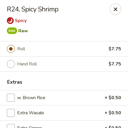
Kyoto Sushi II - Union
R24. Spicy Shrimp
347 Chestnut St Union, NJ 07083
Spicy
Select Order Type
Select Time
Raw
Roll
$7.75
Hand Roll
$7.75
Extras
w. Brown Rice
+ $0.50
Kyoto Sushi II - Union
Opens at 11:00AM
Closed
Extra Wasabi
+ $0.50
Store info
Call us