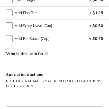
Extra Ginger
+ $0.50
Roll (6 pcs) or Hand Roll (1 pc)
Add Fish Roe
+ $1.25
Please note: requests for additional items or special
Add Spicy Mayo (Cup)
+ $0.50
preparation may incur an
extra charge
not calculated on your
online order.
Add Eel Sauce (Cup)
+ $0.75
Soup
Who is this item for
1.
1. Miso Soup
Miso
Soup
with bean curd, seaweed & scallion
Sm.:
$2.45
Special instructions
Lg.:
$4.45
NOTE EXTRA CHARGES MAY BE INCURRED FOR ADDITIONS
IN THIS SECTION
2.
2. Clear Soup
Clear
Soup
Clear broth w. crunchy onion & scallion