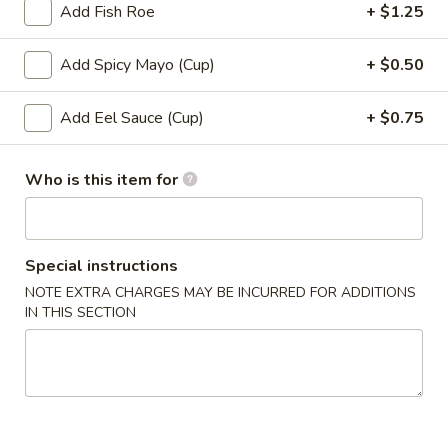
Add Fish Roe
+ $1.25
Roll (6 pcs) or Hand Roll (1 pc)
Add Spicy Mayo (Cup)
+ $0.50
Please note: requests for additional items or special
preparation may incur an
extra charge
not calculated on your
Add Eel Sauce (Cup)
+ $0.75
online order.
Soup
Who is this item for
1.
1. Miso Soup
Miso
Special instructions
Soup
with bean curd, seaweed & scallion
NOTE EXTRA CHARGES MAY BE INCURRED FOR ADDITIONS
Sm.:
$2.45
IN THIS SECTION
Lg.:
$4.45
2.
2. Clear Soup
Clear
Soup
Clear broth w. crunchy onion & scallion