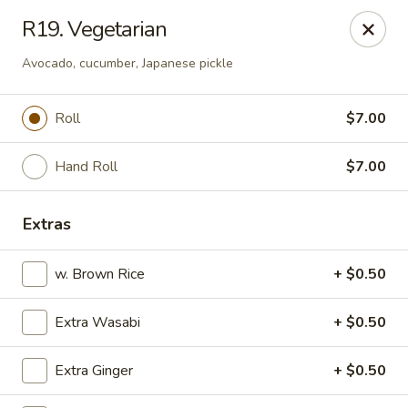
Kyoto Sushi II - Union
R19. Vegetarian
347 Chestnut St Union, NJ 07083
Avocado, cucumber, Japanese pickle
Select Order Type
Select Time
Roll
$7.00
Hand Roll
$7.00
Extras
w. Brown Rice
+ $0.50
Kyoto Sushi II - Union
Extra Wasabi
+ $0.50
Opens at 1:00PM
Closed
Extra Ginger
+ $0.50
Store info
Call us