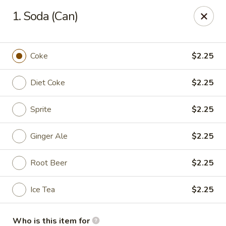
Kyoto Sushi II - Union
1. Soda (Can)
347 Chestnut St Union, NJ 07083
Select Order Type
ASAP
Coke
$2.25
Diet Coke
$2.25
Sprite
$2.25
Ginger Ale
$2.25
Root Beer
$2.25
Kyoto Sushi II - Union
Ice Tea
$2.25
11:00AM - 10:00PM
Open
Store info
Call us
Who is this item for