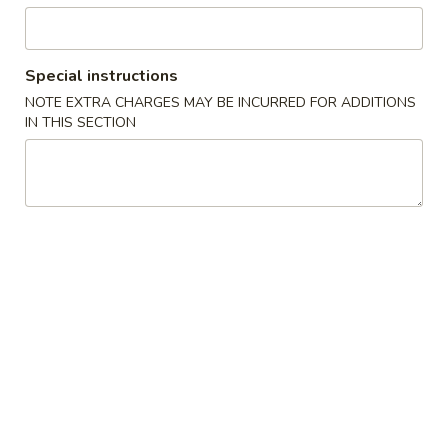
Beverage
Special instructions
Please note: requests for additional items or special
NOTE EXTRA CHARGES MAY BE INCURRED FOR ADDITIONS
preparation may incur an
extra charge
not calculated on your
IN THIS SECTION
online order.
Soup
1.
1. Miso Soup
Miso
Soup
with bean curd, seaweed & scallion
Sm.:
$2.45
Lg.:
$4.45
2.
2. Clear Soup
Clear
Soup
Clear broth w. crunchy onion & scallion