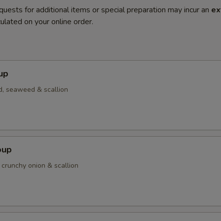
quests for additional items or special preparation may incur an
ex
ulated on your online order.
up
d, seaweed & scallion
oup
 crunchy onion & scallion