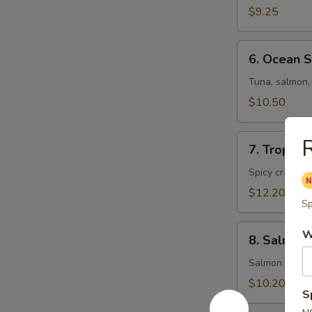
Salad
$9.25
6.
6. Ocean 
Ocean
Salad
Tuna, salmon, 
$10.50
7.
R
7. Tropica
Tropical
Salad
Spicy crab me
$12.20
Sp
8.
W
8. Salmon 
Salmon
Skin
Salmon skin, 
Salad
$10.20
S