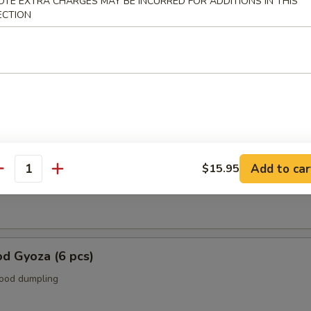
OTE EXTRA CHARGES MAY BE INCURRED FOR ADDITIONS IN THIS
ECTION
r From Kitchen
ame
n soy bean.
 (6 pcs.)
Add to car
$15.95
antity
p dumpling.
d Gyoza (6 pcs)
food dumpling