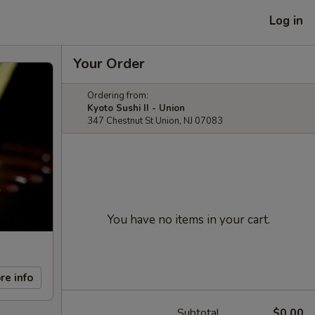
Log in
Your Order
Ordering from:
Kyoto Sushi II - Union
347 Chestnut St Union, NJ 07083
You have no items in your cart.
re info
Subtotal
$0.00