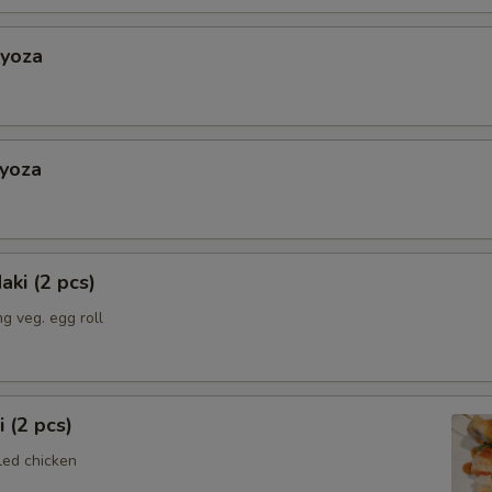
Gyoza
Gyoza
aki (2 pcs)
g veg. egg roll
i (2 pcs)
led chicken