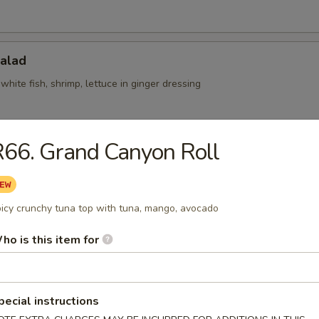
Salad
white fish, shrimp, lettuce in ginger dressing
66. Grand Canyon Roll
l Salad
at, shrimp, fresh mango on a bed of cucumber
icy crunchy tuna top with tuna, mango, avocado
ho is this item for
Skin Salad
seaweed salad, cucumber w. special sauce
pecial instructions