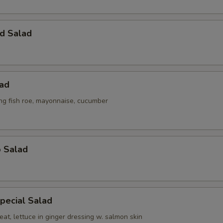
d Salad
lad
ing fish roe, mayonnaise, cucumber
o Salad
pecial Salad
at, lettuce in ginger dressing w. salmon skin