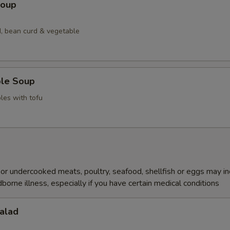
Soup
, bean curd & vegetable
ble Soup
les with tofu
r undercooked meats, poultry, seafood, shellfish or eggs may i
dborne illness, especially if you have certain medical conditions
alad