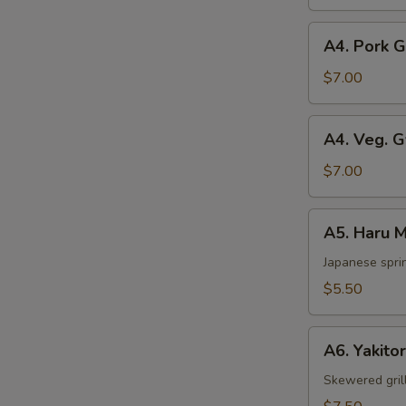
pcs)
A4.
A4. Pork 
Pork
Gyoza
$7.00
A4.
A4. Veg. 
Veg.
Gyoza
$7.00
A5.
A5. Haru M
Haru
Maki
Japanese sprin
(2
$5.50
pcs)
A6.
A6. Yakitor
Yakitori
(2
Skewered gril
pcs)