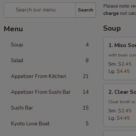
Please note: re
Search
charge
not calc
Soup
Menu
1.
Soup
4
1. Miso So
Miso
Soup
with bean cur
Salad
8
Sm.:
$2.45
Lg.:
$4.45
Appetizer From Kitchen
21
2.
2. Clear S
Appetizer From Sushi Bar
14
Clear
Soup
Clear broth w.
Sushi Bar
15
Sm.:
$2.45
Lg.:
$4.45
Kyoto Love Boat
5
3.