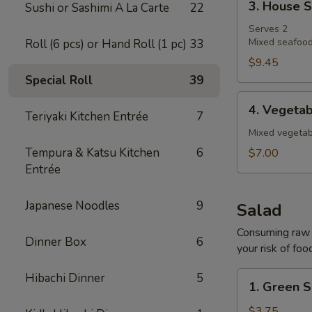
3. House 
Sushi or Sashimi A La Carte
22
House
Soup
Serves 2
Mixed seafood
Roll (6 pcs) or Hand Roll (1 pc)
33
$9.45
Special Roll
39
4.
4. Vegeta
Teriyaki Kitchen Entrée
7
Vegetable
Soup
Mixed vegetab
Tempura & Katsu Kitchen
6
$7.00
Entrée
Japanese Noodles
9
Salad
Consuming raw o
Dinner Box
6
your risk of foo
1.
Hibachi Dinner
5
1. Green S
Green
Salad
$3.75