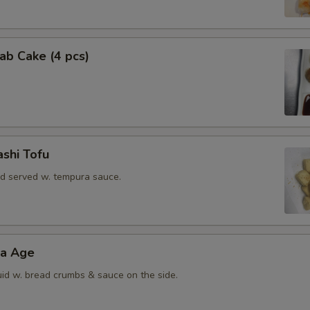
rab Cake (4 pcs)
shi Tofu
rd served w. tempura sauce.
ra Age
uid w. bread crumbs & sauce on the side.