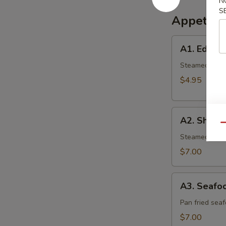
N
S
Appetize
A1.
A1. Edam
Edamame
Steamed gree
$4.95
A2.
A2. Shumai
Shumai
Qu
(6
Steamed shrim
pcs.)
$7.00
A3.
A3. Seafoo
Seafood
Gyoza
Pan fried sea
(6
$7.00