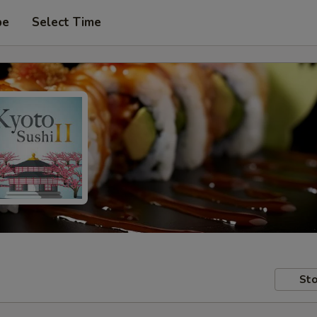
pe
Select Time
Sto