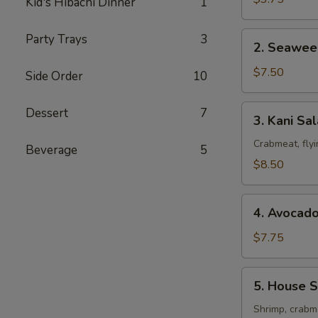
Kid's Hibachi Dinner
1
2.
Party Trays
3
2. Seawee
Seaweed
Salad
$7.50
Side Order
10
3.
Dessert
7
3. Kani Sa
Kani
Salad
Crabmeat, fly
Beverage
5
$8.50
4.
4. Avocad
Avocado
Salad
$7.75
5.
5. House S
House
Special
Shrimp, crabme