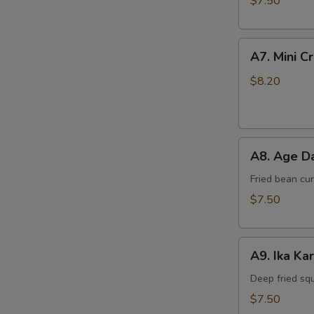
$7.50
A7.
A7. Mini C
Mini
Crab
$8.20
Cake
(4
pcs)
A8.
A8. Age Da
Age
Dashi
Fried bean cu
Tofu
$7.50
A9.
A9. Ika Ka
Ika
Kara
Deep fried sq
Age
$7.50