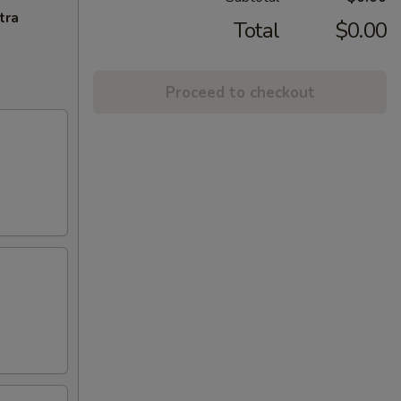
tra
Total
$0.00
Proceed to checkout