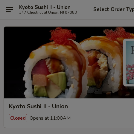
Kyoto Sushi II - Union
Select Order Ty
347 Chestnut St Union, NJ 07083
Kyoto Sushi II - Union
Opens at 11:00AM
Closed