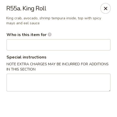
Kyoto Sushi II - Union
R55a. King Roll
347 Chestnut St Union, NJ 07083
King crab, avocado, shrimp tempura inside, top with spicy
mayo and eel sauce
Select Order Type
ASAP
Who is this item for
Special instructions
NOTE EXTRA CHARGES MAY BE INCURRED FOR ADDITIONS
IN THIS SECTION
Kyoto Sushi II - Union
11:00AM - 10:00PM
Open
Store info
Call us