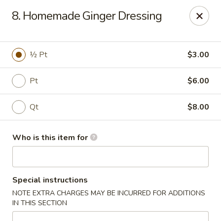
Kyoto Sushi II - Union
8. Homemade Ginger Dressing
347 Chestnut St Union, NJ 07083
Select Order Type
ASAP
½ Pt
$3.00
Pt
$6.00
Qt
$8.00
Who is this item for
Kyoto Sushi II - Union
Special instructions
11:00AM - 10:30PM
Open
NOTE EXTRA CHARGES MAY BE INCURRED FOR ADDITIONS
IN THIS SECTION
Store info
Call us