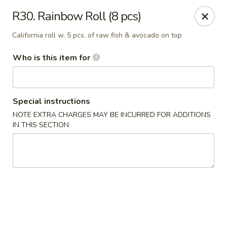
Kyoto Sushi II - Union
R30. Rainbow Roll (8 pcs)
347 Chestnut St Union, NJ 07083
California roll w. 5 pcs. of raw fish & avocado on top
Select Order Type
Select Time
Who is this item for
Special instructions
NOTE EXTRA CHARGES MAY BE INCURRED FOR ADDITIONS
IN THIS SECTION
Kyoto Sushi II - Union
Opens at 11:00AM
Closed
Store info
Call us