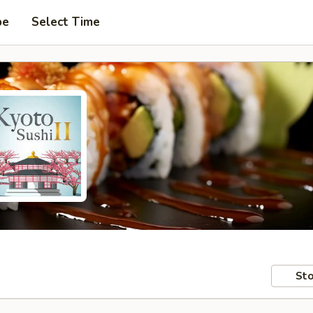
pe
Select Time
Sto