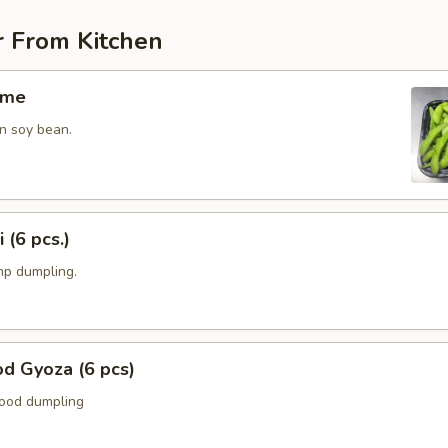
r From Kitchen
ame
n soy bean.
 (6 pcs.)
p dumpling.
d Gyoza (6 pcs)
food dumpling