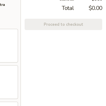
tra
Total
$0.00
Proceed to checkout