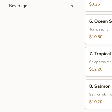
Salad
$9.25
Beverage
5
6.
6. Ocean 
Ocean
Salad
Tuna, salmon, 
$10.50
7.
7. Tropica
Tropical
Salad
Spicy crab me
$12.20
8.
8. Salmon 
Salmon
Skin
Salmon skin, 
Salad
$10.20