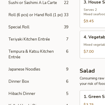
3. House 
Sushi or Sashimi A La Carte
22
House
Soup
Serves 2
Mixed seafood
Roll (6 pcs) or Hand Roll (1 pc)
33
$9.45
Special Roll
39
4.
4. Vegeta
Teriyaki Kitchen Entrée
7
Vegetable
Soup
Mixed vegetab
Tempura & Katsu Kitchen
6
$7.00
Entrée
Japanese Noodles
9
Salad
Consuming raw o
Dinner Box
6
your risk of foo
1.
Hibachi Dinner
5
1. Green S
Green
Salad
$3.75