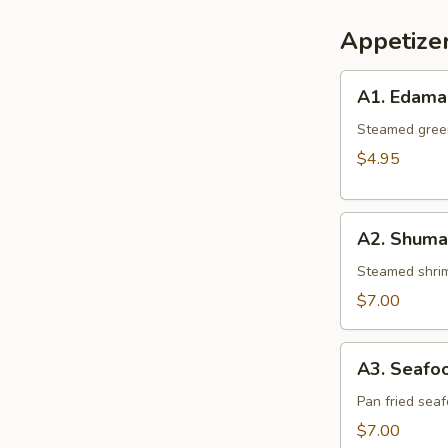
Appetize
A1.
A1. Edam
Edamame
Steamed gree
$4.95
A2.
A2. Shumai
Shumai
(6
Steamed shrim
pcs.)
$7.00
A3.
A3. Seafoo
Seafood
Gyoza
Pan fried sea
(6
$7.00