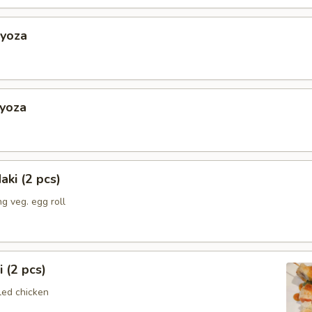
Gyoza
Gyoza
aki (2 pcs)
g veg. egg roll
i (2 pcs)
led chicken