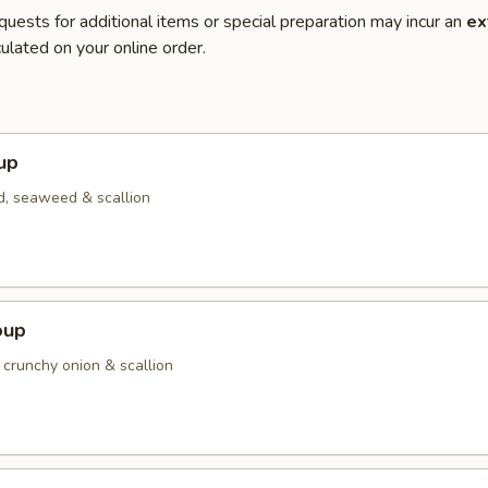
quests for additional items or special preparation may incur an
ex
ulated on your online order.
up
d, seaweed & scallion
oup
 crunchy onion & scallion