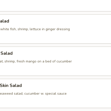
Salad
white fish, shrimp, lettuce in ginger dressing
l Salad
at, shrimp, fresh mango on a bed of cucumber
Skin Salad
seaweed salad, cucumber w. special sauce