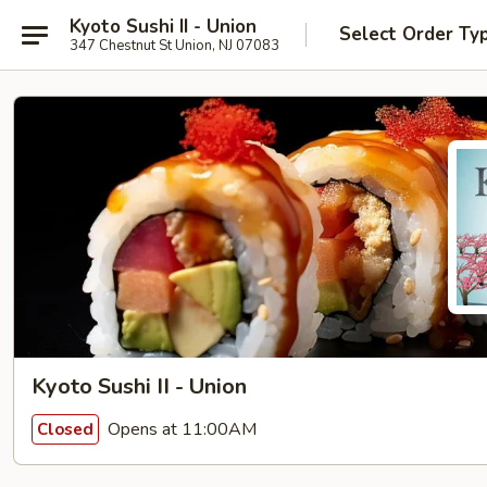
Kyoto Sushi II - Union
Select Order Ty
347 Chestnut St Union, NJ 07083
Kyoto Sushi II - Union
Opens at 11:00AM
Closed