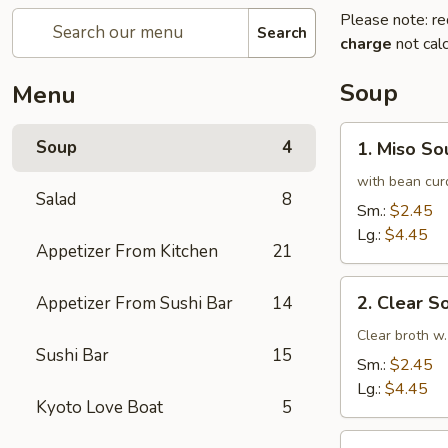
Please note: re
Search
charge
not calc
Soup
Menu
1.
Soup
4
1. Miso So
Miso
Soup
with bean cur
Salad
8
Sm.:
$2.45
Lg.:
$4.45
Appetizer From Kitchen
21
2.
2. Clear S
Appetizer From Sushi Bar
14
Clear
Soup
Clear broth w.
Sushi Bar
15
Sm.:
$2.45
Lg.:
$4.45
Kyoto Love Boat
5
3.