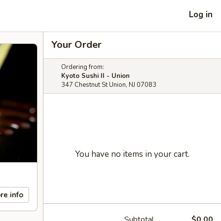
Log in
Your Order
Ordering from:
Kyoto Sushi II - Union
347 Chestnut St Union, NJ 07083
You have no items in your cart.
re info
Subtotal
$0.00