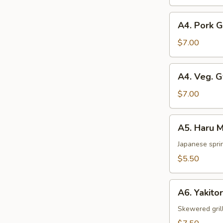
pcs)
A4.
A4. Pork 
Pork
Gyoza
$7.00
A4.
A4. Veg. 
Veg.
Gyoza
$7.00
A5.
A5. Haru M
Haru
Maki
Japanese sprin
(2
$5.50
pcs)
A6.
A6. Yakitor
Yakitori
(2
Skewered gril
pcs)