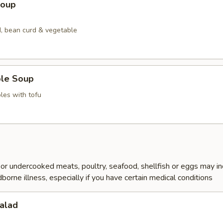
Soup
, bean curd & vegetable
ble Soup
les with tofu
r undercooked meats, poultry, seafood, shellfish or eggs may i
dborne illness, especially if you have certain medical conditions
alad