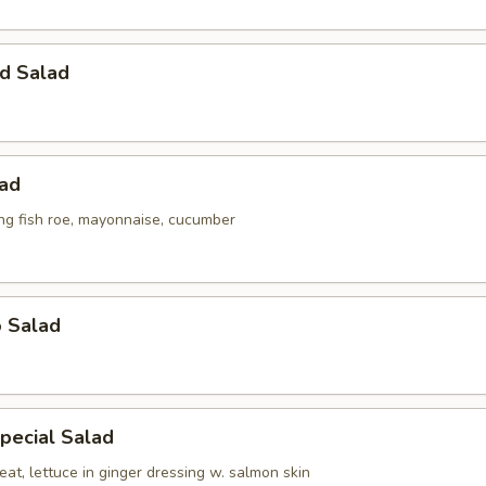
d Salad
lad
ing fish roe, mayonnaise, cucumber
o Salad
pecial Salad
at, lettuce in ginger dressing w. salmon skin