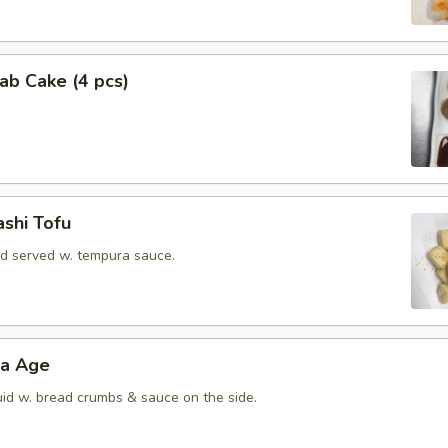
rab Cake (4 pcs)
shi Tofu
rd served w. tempura sauce.
ra Age
uid w. bread crumbs & sauce on the side.