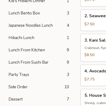
Kid's Hibachi Dinner
1
2.
Lunch Bento Box
3
2. Seawee
Seaweed
Salad
$7.50
Japanese Noodles Lunch
4
3.
Hibachi Lunch
1
3. Kani Sa
Kani
Salad
Crabmeat, fly
Lunch From Kitchen
9
$8.50
Lunch From Sushi Bar
9
4.
4. Avocad
Avocado
Party Trays
3
Salad
$7.75
Side Order
10
5.
5. House S
House
Dessert
7
Special
Shrimp, crabme