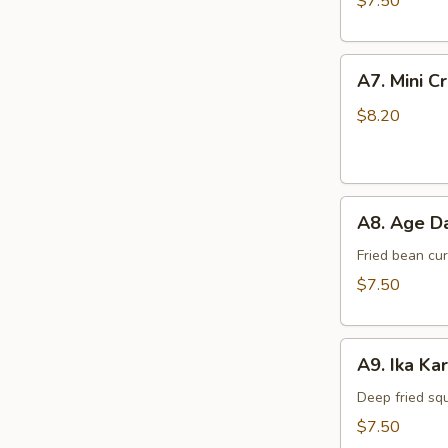
$7.50
A7.
A7. Mini C
Mini
Crab
$8.20
Cake
(4
pcs)
A8.
A8. Age Da
Age
Dashi
Fried bean cu
Tofu
$7.50
A9.
A9. Ika Ka
Ika
Kara
Deep fried sq
Age
$7.50