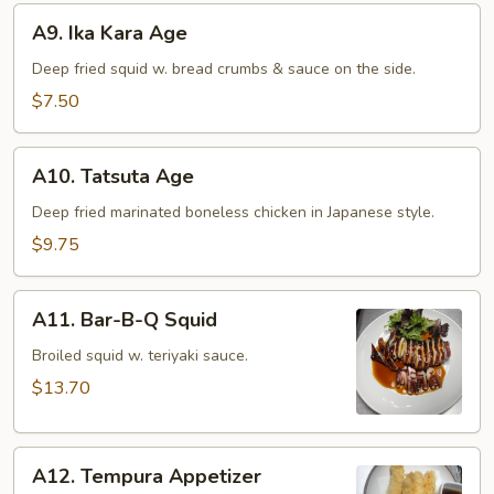
A9.
A9. Ika Kara Age
Ika
Kara
Deep fried squid w. bread crumbs & sauce on the side.
Age
$7.50
A10.
A10. Tatsuta Age
Tatsuta
Age
Deep fried marinated boneless chicken in Japanese style.
$9.75
A11.
A11. Bar-B-Q Squid
Bar-
B-
Broiled squid w. teriyaki sauce.
Q
$13.70
Squid
A12.
A12. Tempura Appetizer
Tempura