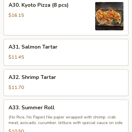
A30.
A30. Kyoto Pizza (8 pcs)
Kyoto
Pizza
$16.15
(8
pcs)
A31.
A31. Salmon Tartar
Salmon
Tartar
$11.45
A32.
A32. Shrimp Tartar
Shrimp
Tartar
$11.70
A33.
A33. Summer Roll
Summer
Roll
(No Rice, No Paper) Nie paper wrapped with shrimp. crab
meat, avocado, cucumber. lettuce with special sauce on side
$10.50