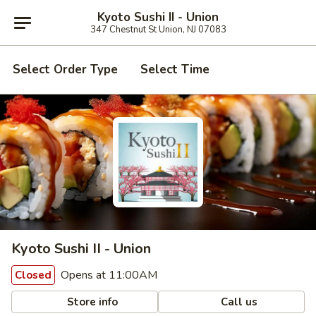
Kyoto Sushi II - Union
347 Chestnut St Union, NJ 07083
Select Order Type
Select Time
Kyoto Sushi II - Union
Opens at 11:00AM
Closed
Store info
Call us