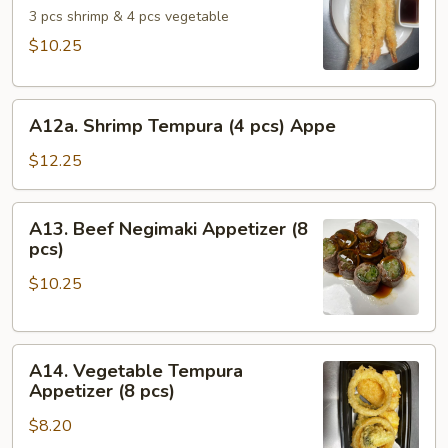
Appetizer
3 pcs shrimp & 4 pcs vegetable
$10.25
A12a.
A12a. Shrimp Tempura (4 pcs) Appe
Shrimp
Tempura
$12.25
(4
pcs)
A13.
A13. Beef Negimaki Appetizer (8
Appe
Beef
pcs)
Negimaki
$10.25
Appetizer
(8
pcs)
A14.
A14. Vegetable Tempura
Vegetable
Appetizer (8 pcs)
Tempura
$8.20
Appetizer