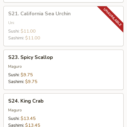
S21.
S21. California Sea Urchin
California
Sea
Uni
Urchin
Sushi:
$11.00
Sashimi:
$11.00
S23.
S23. Spicy Scallop
Spicy
Scallop
Maguro
Sushi:
$9.75
Sashimi:
$9.75
S24.
S24. King Crab
King
Crab
Maguro
Sushi:
$13.45
Sashimi:
$13.45