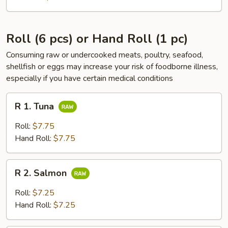
Roll (6 pcs) or Hand Roll (1 pc)
Consuming raw or undercooked meats, poultry, seafood,
shellfish or eggs may increase your risk of foodborne illness,
especially if you have certain medical conditions
R
R 1. Tuna
1.
Tuna
Roll:
$7.75
Hand Roll:
$7.75
R
R 2. Salmon
2.
Salmon
Roll:
$7.25
Hand Roll:
$7.25