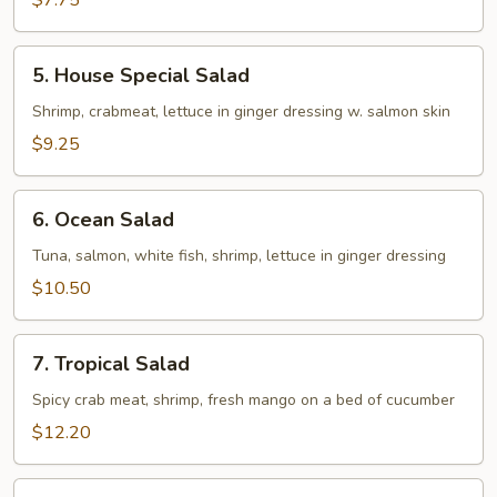
$7.75
5.
5. House Special Salad
House
Special
Shrimp, crabmeat, lettuce in ginger dressing w. salmon skin
Salad
$9.25
6.
6. Ocean Salad
Ocean
Salad
Tuna, salmon, white fish, shrimp, lettuce in ginger dressing
$10.50
7.
7. Tropical Salad
Tropical
Salad
Spicy crab meat, shrimp, fresh mango on a bed of cucumber
$12.20
8.