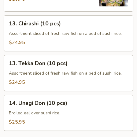
13.
13. Chirashi (10 pcs)
Chirashi
(10
Assortment sliced of fresh raw fish on a bed of sushi rice.
pcs)
$24.95
13.
13. Tekka Don (10 pcs)
Tekka
Don
Assortment sliced of fresh raw fish on a bed of sushi rice.
(10
$24.95
pcs)
14.
14. Unagi Don (10 pcs)
Unagi
Don
Broiled eel over sushi rice.
(10
$25.95
pcs)