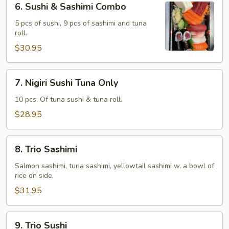
6. Sushi & Sashimi Combo
Sushi
&
5 pcs of sushi, 9 pcs of sashimi and tuna
roll.
Sashimi
Combo
$30.95
7.
7. Nigiri Sushi Tuna Only
Nigiri
Sushi
10 pcs. Of tuna sushi & tuna roll.
Tuna
$28.95
Only
8.
8. Trio Sashimi
Trio
Sashimi
Salmon sashimi, tuna sashimi, yellowtail sashimi w. a bowl of
rice on side.
$31.95
9.
9. Trio Sushi