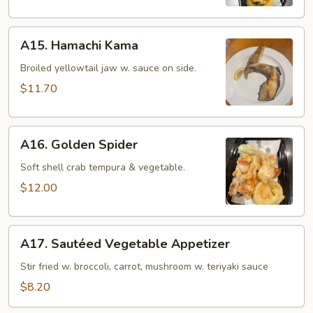
(8
pcs)
A15.
A15. Hamachi Kama
Hamachi
Kama
Broiled yellowtail jaw w. sauce on side.
$11.70
A16.
A16. Golden Spider
Golden
Spider
Soft shell crab tempura & vegetable.
$12.00
A17.
A17. Sautéed Vegetable Appetizer
Sautéed
Vegetable
Stir fried w. broccoli, carrot, mushroom w. teriyaki sauce
Appetizer
$8.20