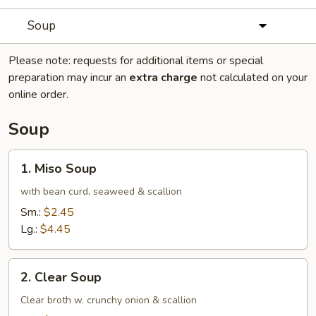
Soup
Please note: requests for additional items or special
preparation may incur an
extra charge
not calculated on your
online order.
Soup
1.
1. Miso Soup
Miso
Soup
with bean curd, seaweed & scallion
Sm.:
$2.45
Lg.:
$4.45
2.
2. Clear Soup
Clear
Soup
Clear broth w. crunchy onion & scallion