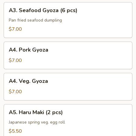
A3.
A3. Seafood Gyoza (6 pcs)
Seafood
Gyoza
Pan fried seafood dumpling
(6
$7.00
pcs)
A4.
A4. Pork Gyoza
Pork
Gyoza
$7.00
A4.
A4. Veg. Gyoza
Veg.
Gyoza
$7.00
A5.
A5. Haru Maki (2 pcs)
Haru
Maki
Japanese spring veg. egg roll
(2
$5.50