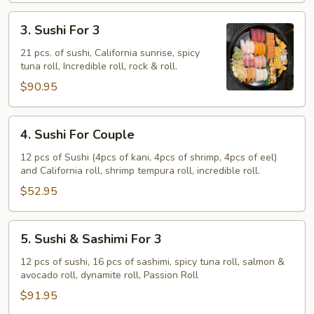
3.
3. Sushi For 3
Sushi
For
21 pcs. of sushi, California sunrise, spicy
tuna roll, Incredible roll, rock & roll.
3
$90.95
4.
4. Sushi For Couple
Sushi
For
12 pcs of Sushi (4pcs of kani, 4pcs of shrimp, 4pcs of eel)
and California roll, shrimp tempura roll, incredible roll.
Couple
$52.95
5.
5. Sushi & Sashimi For 3
Sushi
&
12 pcs of sushi, 16 pcs of sashimi, spicy tuna roll, salmon &
avocado roll, dynamite roll, Passion Roll
Sashimi
For
$91.95
3