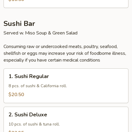
Sushi Bar
Served w. Miso Soup & Green Salad
Consuming raw or undercooked meats, poultry, seafood,
shellfish or eggs may increase your risk of foodborne illness,
especially if you have certain medical conditions
1.
1. Sushi Regular
Sushi
Regular
8 pcs. of sushi & California roll.
$20.50
2.
2. Sushi Deluxe
Sushi
Deluxe
10 pcs. of sushi & tuna roll.