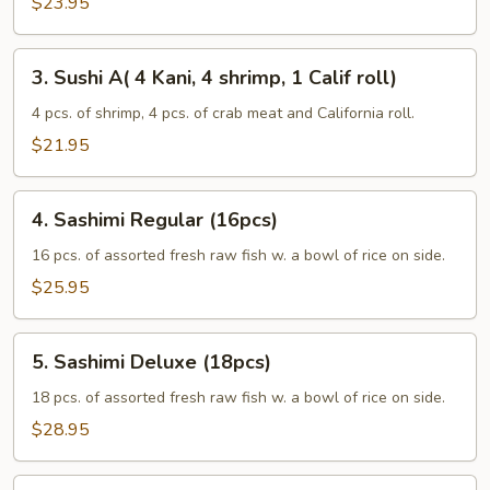
$23.95
3.
3. Sushi A( 4 Kani, 4 shrimp, 1 Calif roll)
Sushi
A(
4 pcs. of shrimp, 4 pcs. of crab meat and California roll.
4
$21.95
Kani,
4
4.
shrimp,
4. Sashimi Regular (16pcs)
Sashimi
1
Regular
16 pcs. of assorted fresh raw fish w. a bowl of rice on side.
Calif
(16pcs)
$25.95
roll)
5.
5. Sashimi Deluxe (18pcs)
Sashimi
Deluxe
18 pcs. of assorted fresh raw fish w. a bowl of rice on side.
(18pcs)
$28.95
6.