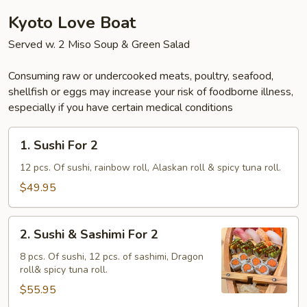
Kyoto Love Boat
Served w. 2 Miso Soup & Green Salad
Consuming raw or undercooked meats, poultry, seafood,
shellfish or eggs may increase your risk of foodborne illness,
especially if you have certain medical conditions
1.
1. Sushi For 2
Sushi
For
12 pcs. Of sushi, rainbow roll, Alaskan roll & spicy tuna roll.
2
$49.95
2.
2. Sushi & Sashimi For 2
Sushi
&
8 pcs. Of sushi, 12 pcs. of sashimi, Dragon
roll& spicy tuna roll.
Sashimi
For
$55.95
2