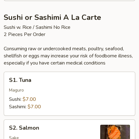
Sushi or Sashimi A La Carte
Sushi w. Rice / Sashimi No Rice
2 Pieces Per Order
Consuming raw or undercooked meats, poultry, seafood,
shellfish or eggs may increase your risk of foodborne illness,
especially if you have certain medical conditions
S1.
S1. Tuna
Tuna
Maguro
Sushi:
$7.00
Sashimi:
$7.00
S2.
S2. Salmon
Salmon
Sake