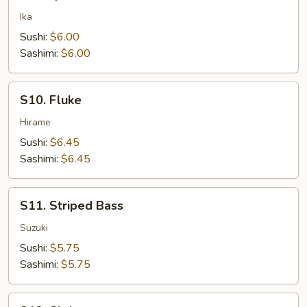
Squid
Ika
Sushi:
$6.00
Sashimi:
$6.00
S10.
S10. Fluke
Fluke
Hirame
Sushi:
$6.45
Sashimi:
$6.45
S11.
S11. Striped Bass
Striped
Bass
Suzuki
Sushi:
$5.75
Sashimi:
$5.75
S12.