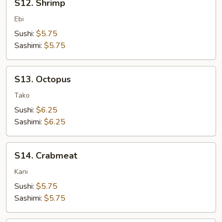
S12. Shrimp
Shrimp
Ebi
Sushi:
$5.75
Sashimi:
$5.75
S13.
S13. Octopus
Octopus
Tako
Sushi:
$6.25
Sashimi:
$6.25
S14.
S14. Crabmeat
Crabmeat
Kani
Sushi:
$5.75
Sashimi:
$5.75