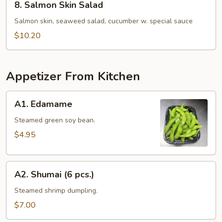
8. Salmon Skin Salad
Salmon
Skin
Salmon skin, seaweed salad, cucumber w. special sauce
Salad
$10.20
Appetizer From Kitchen
A1.
A1. Edamame
Edamame
Steamed green soy bean.
$4.95
A2.
A2. Shumai (6 pcs.)
Shumai
(6
Steamed shrimp dumpling.
pcs.)
$7.00