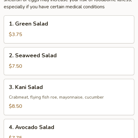
especially if you have certain medical conditions
1.
1. Green Salad
Green
Salad
$3.75
2.
2. Seaweed Salad
Seaweed
Salad
$7.50
3.
3. Kani Salad
Kani
Salad
Crabmeat, flying fish roe, mayonnaise, cucumber
$8.50
4.
4. Avocado Salad
Avocado
Salad