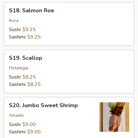
S18.
S18. Salmon Roe
Salmon
Roe
Ikura
Sushi:
$9.25
Sashimi:
$9.25
S19.
S19. Scallop
Scallop
Hotategai
Sushi:
$8.25
Sashimi:
$8.25
S20.
S20. Jumbo Sweet Shrimp
Jumbo
Sweet
Amaebi
Shrimp
Sushi:
$9.00
Sashimi:
$9.00