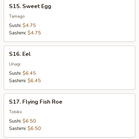
S15.
S15. Sweet Egg
Sweet
Egg
Tamago
Sushi:
$4.75
Sashimi:
$4.75
S16.
S16. Eel
Eel
Unagi
Sushi:
$6.45
Sashimi:
$6.45
S17.
S17. Flying Fish Roe
Flying
Fish
Tobiko
Roe
Sushi:
$6.50
Sashimi:
$6.50