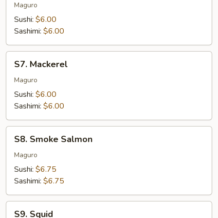
Tuna
Maguro
Sushi:
$6.00
Sashimi:
$6.00
S7.
S7. Mackerel
Mackerel
Maguro
Sushi:
$6.00
Sashimi:
$6.00
S8.
S8. Smoke Salmon
Smoke
Salmon
Maguro
Sushi:
$6.75
Sashimi:
$6.75
S9.
S9. Squid