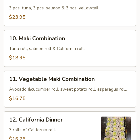
Trio
Sushi
3 pcs. tuna, 3 pcs. salmon & 3 pcs. yellowtail.
$23.95
10.
10. Maki Combination
Maki
Combination
Tuna roll, salmon roll & California roll.
$18.95
11.
11. Vegetable Maki Combination
Vegetable
Maki
Avocado &cucumber roll, sweet potato roll, asparagus roll.
Combination
$16.75
12.
12. California Dinner
California
Dinner
3 rolls of California roll.
$16.75