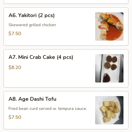
pcs)
A6.
A6. Yakitori (2 pcs)
Yakitori
(2
Skewered grilled chicken
pcs)
$7.50
A7.
A7. Mini Crab Cake (4 pcs)
Mini
Crab
$8.20
Cake
(4
pcs)
A8.
A8. Age Dashi Tofu
Age
Dashi
Fried bean curd served w. tempura sauce.
Tofu
$7.50