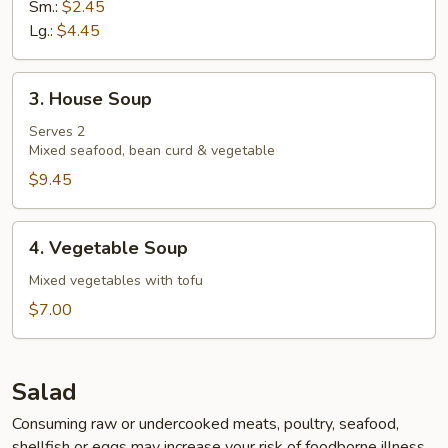
Sm.:
$2.45
Lg.:
$4.45
3.
3. House Soup
House
Soup
Serves 2
Mixed seafood, bean curd & vegetable
$9.45
4.
4. Vegetable Soup
Vegetable
Soup
Mixed vegetables with tofu
$7.00
Salad
Consuming raw or undercooked meats, poultry, seafood,
shellfish or eggs may increase your risk of foodborne illness,