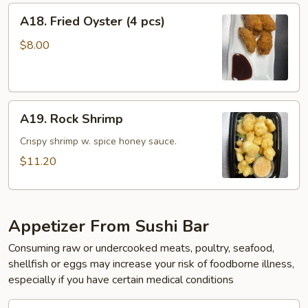
A18.
A18. Fried Oyster (4 pcs)
Fried
Oyster
$8.00
(4
pcs)
A19.
A19. Rock Shrimp
Rock
Shrimp
Crispy shrimp w. spice honey sauce.
$11.20
Appetizer From Sushi Bar
Consuming raw or undercooked meats, poultry, seafood,
shellfish or eggs may increase your risk of foodborne illness,
especially if you have certain medical conditions
A20.