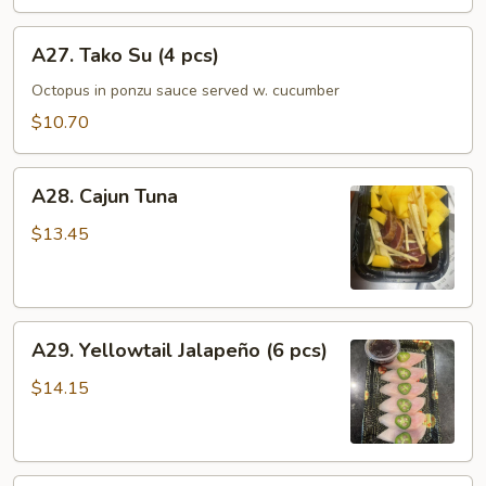
A27.
A27. Tako Su (4 pcs)
Tako
Su
Octopus in ponzu sauce served w. cucumber
(4
$10.70
pcs)
A28.
A28. Cajun Tuna
Cajun
Tuna
$13.45
A29.
A29. Yellowtail Jalapeño (6 pcs)
Yellowtail
Jalapeño
$14.15
(6
pcs)