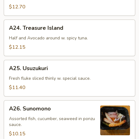
$12.70
A24.
A24. Treasure Island
Treasure
Island
Half and Avocado around w. spicy tuna.
$12.15
A25.
A25. Usuzukuri
Usuzukuri
Fresh fluke sliced thinly w. special sauce.
$11.40
A26.
A26. Sunomono
Sunomono
Assorted fish, cucumber, seaweed in ponzu
sauce.
$10.15