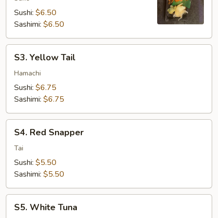
Sushi:
$6.50
Sashimi:
$6.50
S3.
S3. Yellow Tail
Yellow
Tail
Hamachi
Sushi:
$6.75
Sashimi:
$6.75
S4.
S4. Red Snapper
Red
Snapper
Tai
Sushi:
$5.50
Sashimi:
$5.50
S5.
S5. White Tuna
White