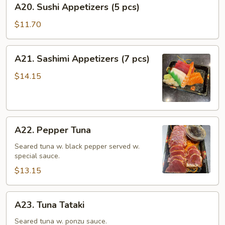
A20. Sushi Appetizers (5 pcs)
Sushi
Appetizers
$11.70
(5
pcs)
A21.
A21. Sashimi Appetizers (7 pcs)
Sashimi
Appetizers
$14.15
(7
pcs)
A22.
A22. Pepper Tuna
Pepper
Tuna
Seared tuna w. black pepper served w.
special sauce.
$13.15
A23.
A23. Tuna Tataki
Tuna
Tataki
Seared tuna w. ponzu sauce.