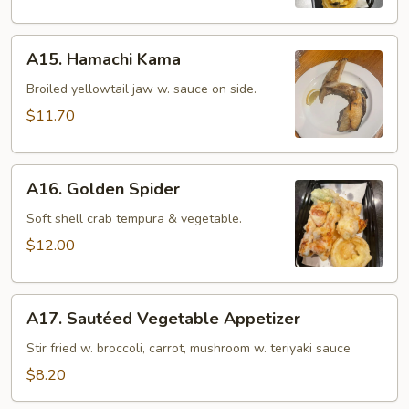
(8
pcs)
A15.
A15. Hamachi Kama
Hamachi
Kama
Broiled yellowtail jaw w. sauce on side.
$11.70
A16.
A16. Golden Spider
Golden
Spider
Soft shell crab tempura & vegetable.
$12.00
A17.
A17. Sautéed Vegetable Appetizer
Sautéed
Vegetable
Stir fried w. broccoli, carrot, mushroom w. teriyaki sauce
Appetizer
$8.20