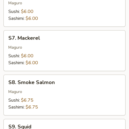
Tuna
Maguro
Sushi:
$6.00
Sashimi:
$6.00
S7.
S7. Mackerel
Mackerel
Maguro
Sushi:
$6.00
Sashimi:
$6.00
S8.
S8. Smoke Salmon
Smoke
Salmon
Maguro
Sushi:
$6.75
Sashimi:
$6.75
S9.
S9. Squid