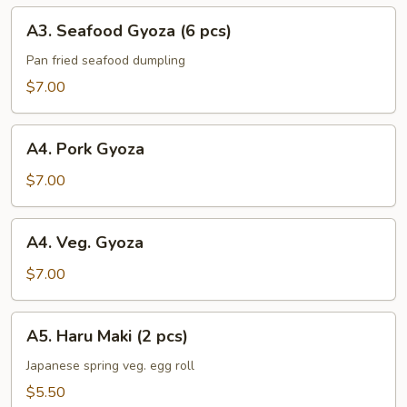
A3.
A3. Seafood Gyoza (6 pcs)
Seafood
Gyoza
Pan fried seafood dumpling
(6
$7.00
pcs)
A4.
A4. Pork Gyoza
Pork
Gyoza
$7.00
A4.
A4. Veg. Gyoza
Veg.
Gyoza
$7.00
A5.
A5. Haru Maki (2 pcs)
Haru
Maki
Japanese spring veg. egg roll
(2
$5.50