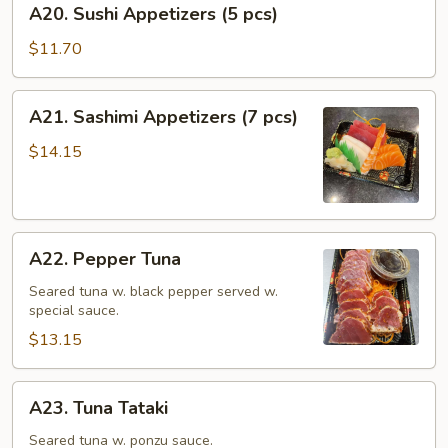
A20. Sushi Appetizers (5 pcs)
Sushi
Appetizers
$11.70
(5
pcs)
A21.
A21. Sashimi Appetizers (7 pcs)
Sashimi
Appetizers
$14.15
(7
pcs)
A22.
A22. Pepper Tuna
Pepper
Tuna
Seared tuna w. black pepper served w.
special sauce.
$13.15
A23.
A23. Tuna Tataki
Tuna
Tataki
Seared tuna w. ponzu sauce.