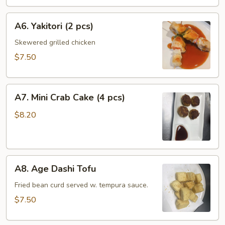
pcs)
A6.
A6. Yakitori (2 pcs)
Yakitori
(2
Skewered grilled chicken
pcs)
$7.50
A7.
A7. Mini Crab Cake (4 pcs)
Mini
Crab
$8.20
Cake
(4
pcs)
A8.
A8. Age Dashi Tofu
Age
Dashi
Fried bean curd served w. tempura sauce.
Tofu
$7.50