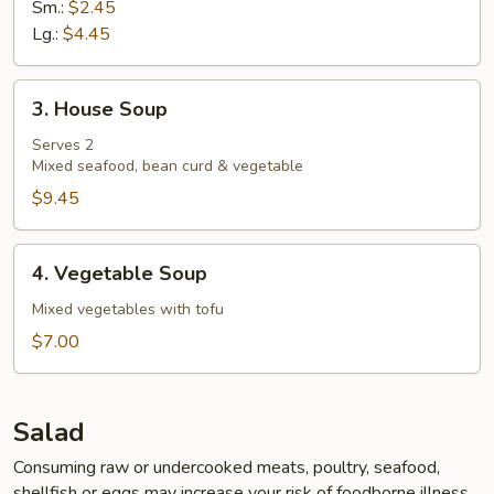
Sm.:
$2.45
Lg.:
$4.45
3.
3. House Soup
House
Soup
Serves 2
Mixed seafood, bean curd & vegetable
$9.45
4.
4. Vegetable Soup
Vegetable
Soup
Mixed vegetables with tofu
$7.00
Salad
Consuming raw or undercooked meats, poultry, seafood,
shellfish or eggs may increase your risk of foodborne illness,