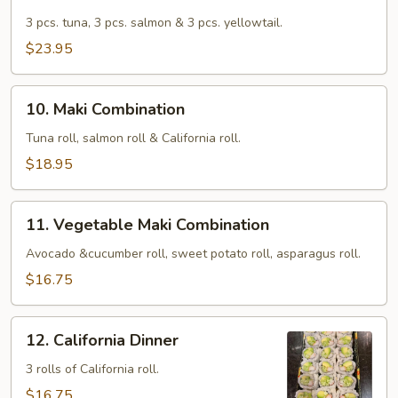
Trio
Sushi
3 pcs. tuna, 3 pcs. salmon & 3 pcs. yellowtail.
$23.95
10.
10. Maki Combination
Maki
Combination
Tuna roll, salmon roll & California roll.
$18.95
11.
11. Vegetable Maki Combination
Vegetable
Maki
Avocado &cucumber roll, sweet potato roll, asparagus roll.
Combination
$16.75
12.
12. California Dinner
California
Dinner
3 rolls of California roll.
$16.75