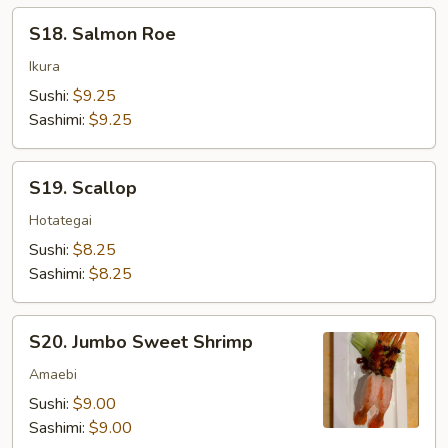
S18.
S18. Salmon Roe
Salmon
Roe
Ikura
Sushi:
$9.25
Sashimi:
$9.25
S19.
S19. Scallop
Scallop
Hotategai
Sushi:
$8.25
Sashimi:
$8.25
S20.
S20. Jumbo Sweet Shrimp
Jumbo
Sweet
Amaebi
Shrimp
Sushi:
$9.00
Sashimi:
$9.00