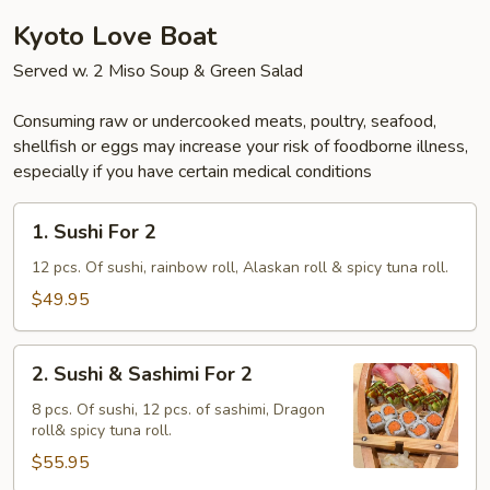
Kyoto Love Boat
Served w. 2 Miso Soup & Green Salad
Consuming raw or undercooked meats, poultry, seafood,
shellfish or eggs may increase your risk of foodborne illness,
especially if you have certain medical conditions
1.
1. Sushi For 2
Sushi
For
12 pcs. Of sushi, rainbow roll, Alaskan roll & spicy tuna roll.
2
$49.95
2.
2. Sushi & Sashimi For 2
Sushi
&
8 pcs. Of sushi, 12 pcs. of sashimi, Dragon
roll& spicy tuna roll.
Sashimi
For
$55.95
2