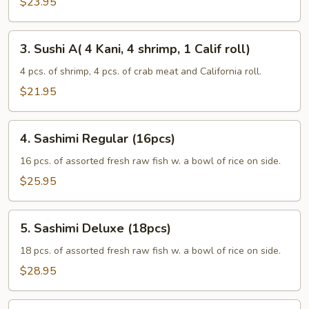
$23.95
3.
3. Sushi A( 4 Kani, 4 shrimp, 1 Calif roll)
Sushi
A(
4 pcs. of shrimp, 4 pcs. of crab meat and California roll.
4
$21.95
Kani,
4
4.
shrimp,
4. Sashimi Regular (16pcs)
Sashimi
1
Regular
16 pcs. of assorted fresh raw fish w. a bowl of rice on side.
Calif
(16pcs)
$25.95
roll)
5.
5. Sashimi Deluxe (18pcs)
Sashimi
Deluxe
18 pcs. of assorted fresh raw fish w. a bowl of rice on side.
(18pcs)
$28.95
6.