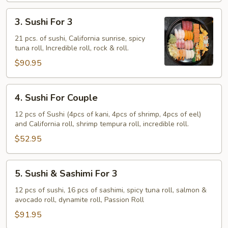
3.
3. Sushi For 3
Sushi
For
21 pcs. of sushi, California sunrise, spicy
tuna roll, Incredible roll, rock & roll.
3
$90.95
4.
4. Sushi For Couple
Sushi
For
12 pcs of Sushi (4pcs of kani, 4pcs of shrimp, 4pcs of eel)
and California roll, shrimp tempura roll, incredible roll.
Couple
$52.95
5.
5. Sushi & Sashimi For 3
Sushi
&
12 pcs of sushi, 16 pcs of sashimi, spicy tuna roll, salmon &
avocado roll, dynamite roll, Passion Roll
Sashimi
For
$91.95
3