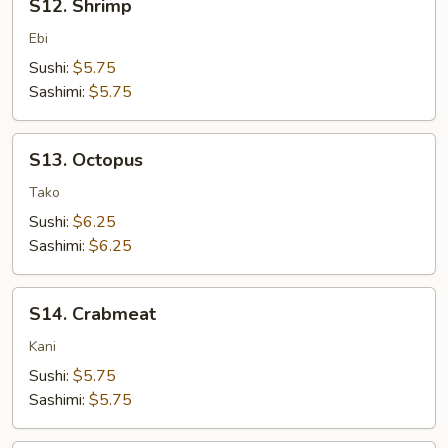
S12. Shrimp
Shrimp
Ebi
Sushi:
$5.75
Sashimi:
$5.75
S13.
S13. Octopus
Octopus
Tako
Sushi:
$6.25
Sashimi:
$6.25
S14.
S14. Crabmeat
Crabmeat
Kani
Sushi:
$5.75
Sashimi:
$5.75