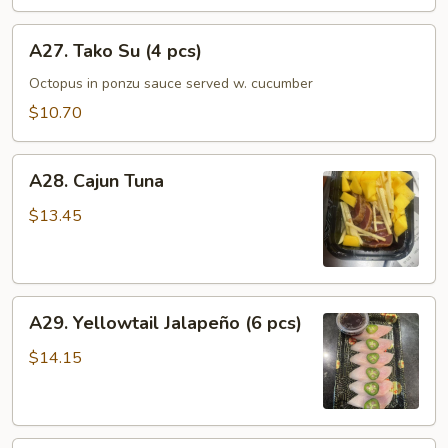
A27.
A27. Tako Su (4 pcs)
Tako
Su
Octopus in ponzu sauce served w. cucumber
(4
$10.70
pcs)
A28.
A28. Cajun Tuna
Cajun
Tuna
$13.45
A29.
A29. Yellowtail Jalapeño (6 pcs)
Yellowtail
Jalapeño
$14.15
(6
pcs)