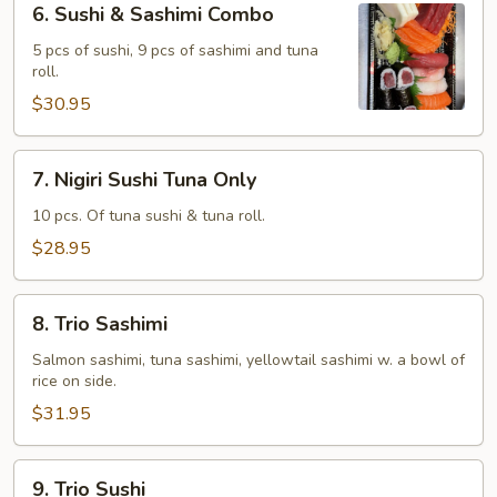
6. Sushi & Sashimi Combo
Sushi
&
5 pcs of sushi, 9 pcs of sashimi and tuna
roll.
Sashimi
Combo
$30.95
7.
7. Nigiri Sushi Tuna Only
Nigiri
Sushi
10 pcs. Of tuna sushi & tuna roll.
Tuna
$28.95
Only
8.
8. Trio Sashimi
Trio
Sashimi
Salmon sashimi, tuna sashimi, yellowtail sashimi w. a bowl of
rice on side.
$31.95
9.
9. Trio Sushi