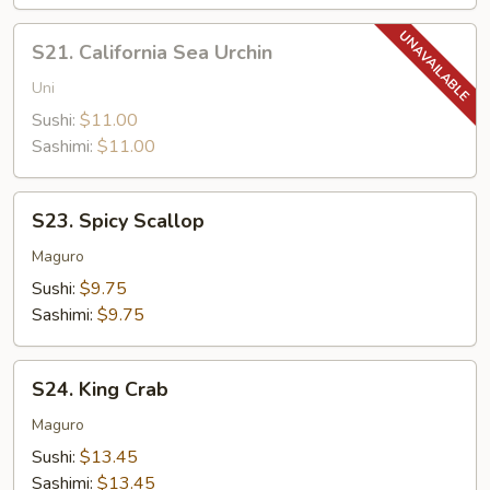
S21.
S21. California Sea Urchin
California
Sea
Uni
Urchin
Sushi:
$11.00
Sashimi:
$11.00
S23.
S23. Spicy Scallop
Spicy
Scallop
Maguro
Sushi:
$9.75
Sashimi:
$9.75
S24.
S24. King Crab
King
Crab
Maguro
Sushi:
$13.45
Sashimi:
$13.45