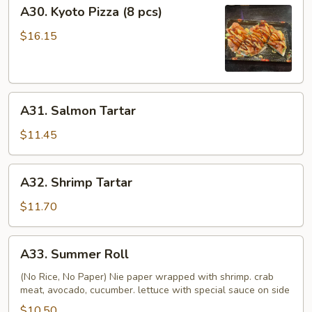
A30.
A30. Kyoto Pizza (8 pcs)
Kyoto
Pizza
$16.15
(8
pcs)
A31.
A31. Salmon Tartar
Salmon
Tartar
$11.45
A32.
A32. Shrimp Tartar
Shrimp
Tartar
$11.70
A33.
A33. Summer Roll
Summer
Roll
(No Rice, No Paper) Nie paper wrapped with shrimp. crab
meat, avocado, cucumber. lettuce with special sauce on side
$10.50