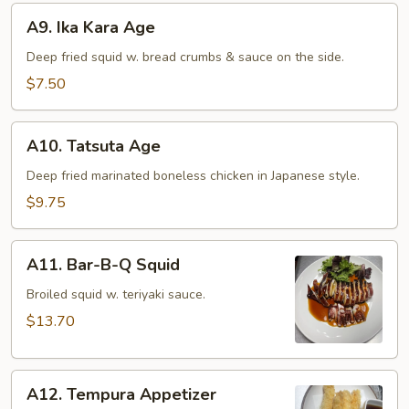
A9.
A9. Ika Kara Age
Ika
Kara
Deep fried squid w. bread crumbs & sauce on the side.
Age
$7.50
A10.
A10. Tatsuta Age
Tatsuta
Age
Deep fried marinated boneless chicken in Japanese style.
$9.75
A11.
A11. Bar-B-Q Squid
Bar-
B-
Broiled squid w. teriyaki sauce.
Q
$13.70
Squid
A12.
A12. Tempura Appetizer
Tempura