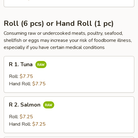
Roll (6 pcs) or Hand Roll (1 pc)
Consuming raw or undercooked meats, poultry, seafood,
shellfish or eggs may increase your risk of foodborne illness,
especially if you have certain medical conditions
R
R 1. Tuna
1.
Tuna
Roll:
$7.75
Hand Roll:
$7.75
R
R 2. Salmon
2.
Salmon
Roll:
$7.25
Hand Roll:
$7.25