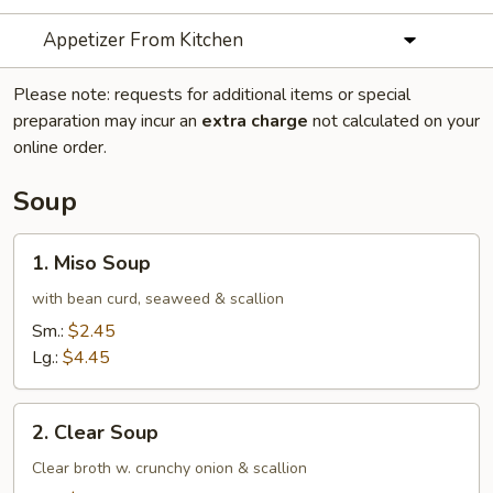
Appetizer From Kitchen
Please note: requests for additional items or special
preparation may incur an
extra charge
not calculated on your
online order.
Soup
1.
1. Miso Soup
Miso
Soup
with bean curd, seaweed & scallion
Sm.:
$2.45
Lg.:
$4.45
2.
2. Clear Soup
Clear
Soup
Clear broth w. crunchy onion & scallion