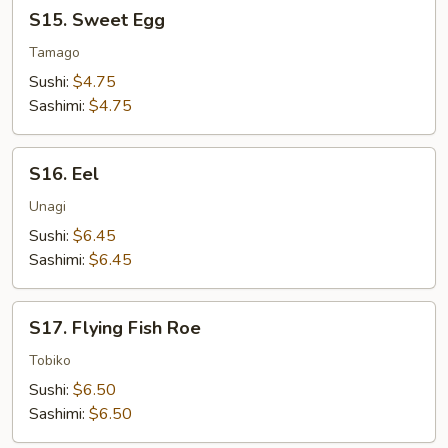
S15.
S15. Sweet Egg
Sweet
Egg
Tamago
Sushi:
$4.75
Sashimi:
$4.75
S16.
S16. Eel
Eel
Unagi
Sushi:
$6.45
Sashimi:
$6.45
S17.
S17. Flying Fish Roe
Flying
Fish
Tobiko
Roe
Sushi:
$6.50
Sashimi:
$6.50