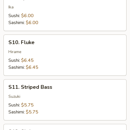
Squid
Ika
Sushi:
$6.00
Sashimi:
$6.00
S10.
S10. Fluke
Fluke
Hirame
Sushi:
$6.45
Sashimi:
$6.45
S11.
S11. Striped Bass
Striped
Bass
Suzuki
Sushi:
$5.75
Sashimi:
$5.75
S12.