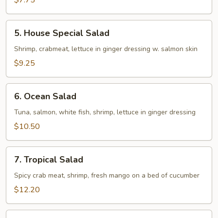
$7.75
5.
5. House Special Salad
House
Special
Shrimp, crabmeat, lettuce in ginger dressing w. salmon skin
Salad
$9.25
6.
6. Ocean Salad
Ocean
Salad
Tuna, salmon, white fish, shrimp, lettuce in ginger dressing
$10.50
7.
7. Tropical Salad
Tropical
Salad
Spicy crab meat, shrimp, fresh mango on a bed of cucumber
$12.20
8.