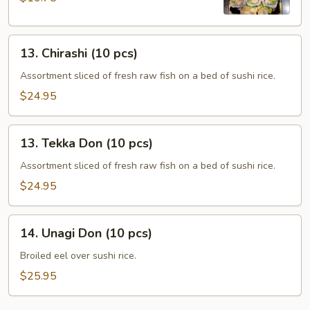
13.
13. Chirashi (10 pcs)
Chirashi
(10
Assortment sliced of fresh raw fish on a bed of sushi rice.
pcs)
$24.95
13.
13. Tekka Don (10 pcs)
Tekka
Don
Assortment sliced of fresh raw fish on a bed of sushi rice.
(10
$24.95
pcs)
14.
14. Unagi Don (10 pcs)
Unagi
Don
Broiled eel over sushi rice.
(10
$25.95
pcs)