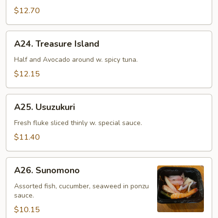
$12.70
A24.
A24. Treasure Island
Treasure
Island
Half and Avocado around w. spicy tuna.
$12.15
A25.
A25. Usuzukuri
Usuzukuri
Fresh fluke sliced thinly w. special sauce.
$11.40
A26.
A26. Sunomono
Sunomono
Assorted fish, cucumber, seaweed in ponzu
sauce.
$10.15