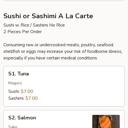
Sushi or Sashimi A La Carte
Sushi w. Rice / Sashimi No Rice
2 Pieces Per Order
Consuming raw or undercooked meats, poultry, seafood,
shellfish or eggs may increase your risk of foodborne illness,
especially if you have certain medical conditions
S1.
S1. Tuna
Tuna
Maguro
Sushi:
$7.00
Sashimi:
$7.00
S2.
S2. Salmon
Salmon
Sake