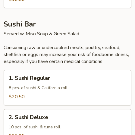
Sushi Bar
Served w. Miso Soup & Green Salad
Consuming raw or undercooked meats, poultry, seafood,
shellfish or eggs may increase your risk of foodborne illness,
especially if you have certain medical conditions
1.
1. Sushi Regular
Sushi
Regular
8 pcs. of sushi & California roll.
$20.50
2.
2. Sushi Deluxe
Sushi
Deluxe
10 pcs. of sushi & tuna roll.