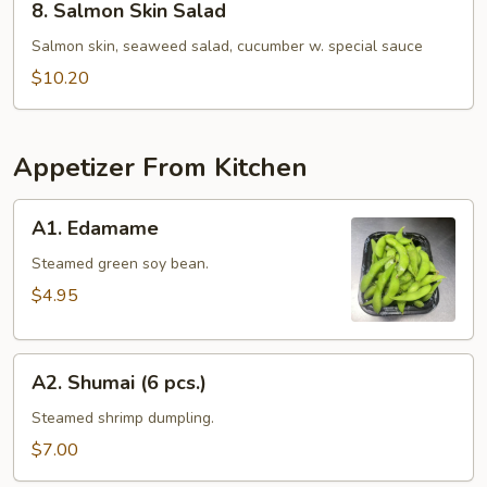
8. Salmon Skin Salad
Salmon
Skin
Salmon skin, seaweed salad, cucumber w. special sauce
Salad
$10.20
Appetizer From Kitchen
A1.
A1. Edamame
Edamame
Steamed green soy bean.
$4.95
A2.
A2. Shumai (6 pcs.)
Shumai
(6
Steamed shrimp dumpling.
pcs.)
$7.00