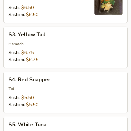
Sushi:
$6.50
Sashimi:
$6.50
S3.
S3. Yellow Tail
Yellow
Tail
Hamachi
Sushi:
$6.75
Sashimi:
$6.75
S4.
S4. Red Snapper
Red
Snapper
Tai
Sushi:
$5.50
Sashimi:
$5.50
S5.
S5. White Tuna
White