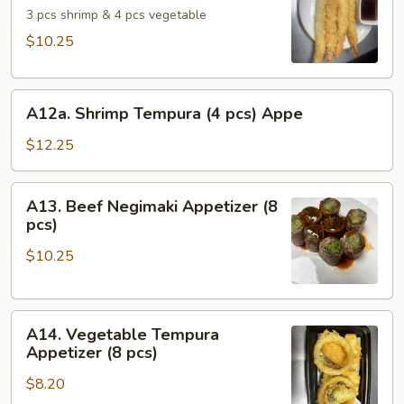
Appetizer
3 pcs shrimp & 4 pcs vegetable
$10.25
A12a.
A12a. Shrimp Tempura (4 pcs) Appe
Shrimp
Tempura
$12.25
(4
pcs)
A13.
A13. Beef Negimaki Appetizer (8
Appe
Beef
pcs)
Negimaki
$10.25
Appetizer
(8
pcs)
A14.
A14. Vegetable Tempura
Vegetable
Appetizer (8 pcs)
Tempura
$8.20
Appetizer