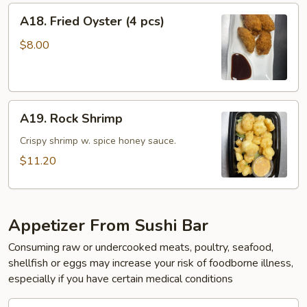
A18.
A18. Fried Oyster (4 pcs)
Fried
Oyster
$8.00
(4
pcs)
A19.
A19. Rock Shrimp
Rock
Shrimp
Crispy shrimp w. spice honey sauce.
$11.20
Appetizer From Sushi Bar
Consuming raw or undercooked meats, poultry, seafood,
shellfish or eggs may increase your risk of foodborne illness,
especially if you have certain medical conditions
A20.