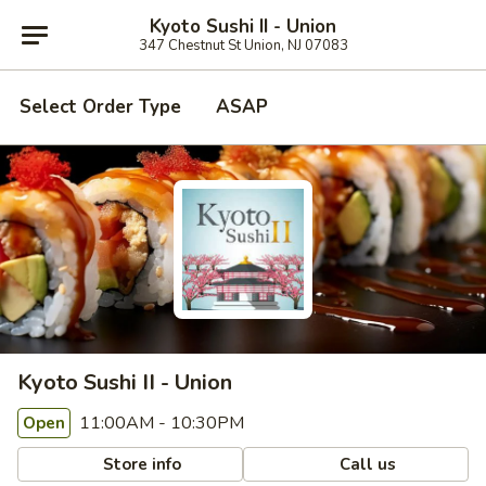
Kyoto Sushi II - Union
347 Chestnut St Union, NJ 07083
Select Order Type
ASAP
Kyoto Sushi II - Union
11:00AM - 10:30PM
Open
Store info
Call us