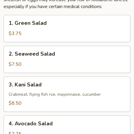
especially if you have certain medical conditions
1.
1. Green Salad
Green
Salad
$3.75
2.
2. Seaweed Salad
Seaweed
Salad
$7.50
3.
3. Kani Salad
Kani
Salad
Crabmeat, flying fish roe, mayonnaise, cucumber
$8.50
4.
4. Avocado Salad
Avocado
Salad