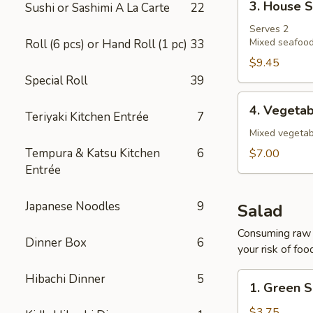
3. House 
Sushi or Sashimi A La Carte
22
House
Soup
Serves 2
Mixed seafood
Roll (6 pcs) or Hand Roll (1 pc)
33
$9.45
Special Roll
39
4.
4. Vegeta
Teriyaki Kitchen Entrée
7
Vegetable
Soup
Mixed vegetab
Tempura & Katsu Kitchen
6
$7.00
Entrée
Japanese Noodles
9
Salad
Consuming raw o
Dinner Box
6
your risk of foo
1.
Hibachi Dinner
5
1. Green S
Green
Salad
$3.75