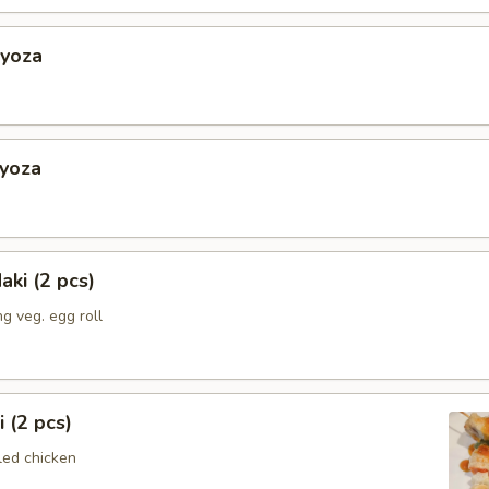
Gyoza
Gyoza
aki (2 pcs)
g veg. egg roll
i (2 pcs)
led chicken