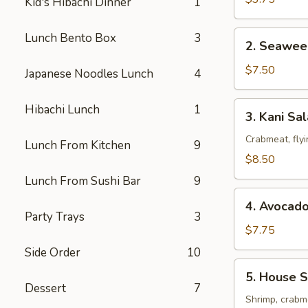
Kid's Hibachi Dinner
1
2.
Lunch Bento Box
3
2. Seawee
Seaweed
Salad
$7.50
Japanese Noodles Lunch
4
3.
Hibachi Lunch
1
3. Kani Sa
Kani
Salad
Crabmeat, fly
Lunch From Kitchen
9
$8.50
Lunch From Sushi Bar
9
4.
4. Avocad
Avocado
Party Trays
3
Salad
$7.75
Side Order
10
5.
5. House S
House
Dessert
7
Special
Shrimp, crabme