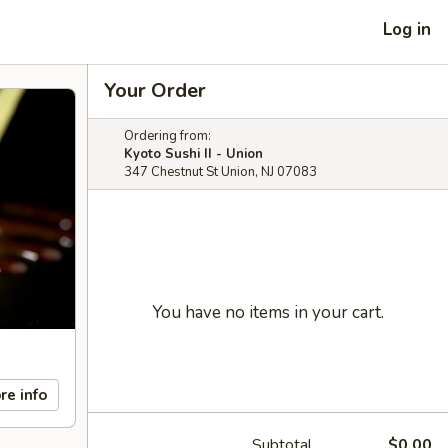
Log in
Your Order
Ordering from:
Kyoto Sushi II - Union
347 Chestnut St Union, NJ 07083
You have no items in your cart.
re info
Subtotal
$0.00