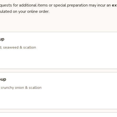
quests for additional items or special preparation may incur an
ex
ulated on your online order.
up
d, seaweed & scallion
oup
 crunchy onion & scallion