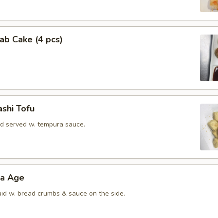
rab Cake (4 pcs)
shi Tofu
rd served w. tempura sauce.
ra Age
uid w. bread crumbs & sauce on the side.