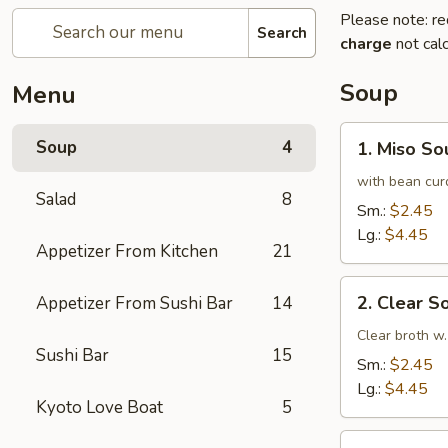
Please note: re
Search
charge
not calc
Soup
Menu
1.
Soup
4
1. Miso So
Miso
Soup
with bean cur
Salad
8
Sm.:
$2.45
Lg.:
$4.45
Appetizer From Kitchen
21
2.
2. Clear S
Appetizer From Sushi Bar
14
Clear
Soup
Clear broth w.
Sushi Bar
15
Sm.:
$2.45
Lg.:
$4.45
Kyoto Love Boat
5
3.