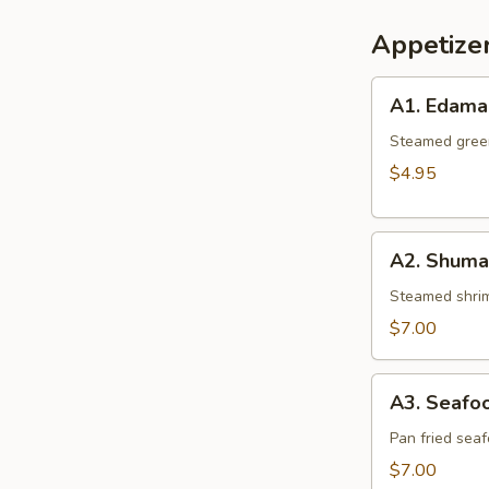
Appetize
A1.
A1. Edam
Edamame
Steamed gree
$4.95
A2.
A2. Shumai
Shumai
(6
Steamed shrim
pcs.)
$7.00
A3.
A3. Seafoo
Seafood
Gyoza
Pan fried sea
(6
$7.00