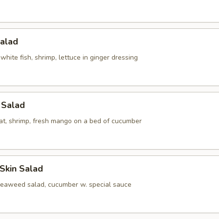
Salad
white fish, shrimp, lettuce in ginger dressing
l Salad
at, shrimp, fresh mango on a bed of cucumber
Skin Salad
seaweed salad, cucumber w. special sauce