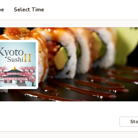
pe
Select Time
Sto