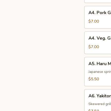
pcs)
A4.
A4. Pork 
Pork
Gyoza
$7.00
A4.
A4. Veg. 
Veg.
Gyoza
$7.00
A5.
A5. Haru M
Haru
Maki
Japanese sprin
(2
$5.50
pcs)
A6.
A6. Yakitor
Yakitori
(2
Skewered gril
pcs)