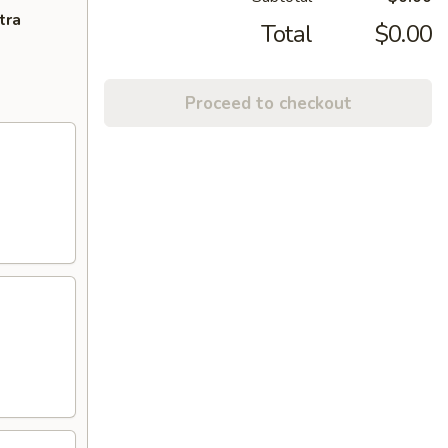
tra
Total
$0.00
Proceed to checkout