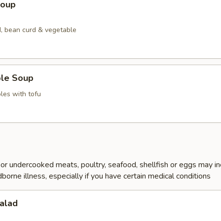
Soup
, bean curd & vegetable
ble Soup
les with tofu
r undercooked meats, poultry, seafood, shellfish or eggs may i
dborne illness, especially if you have certain medical conditions
alad