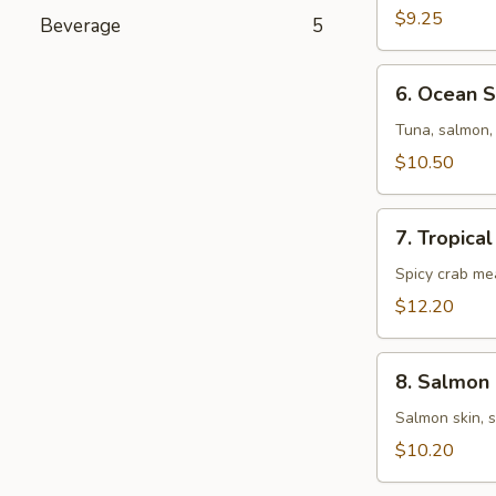
Salad
$9.25
Beverage
5
6.
6. Ocean 
Ocean
Salad
Tuna, salmon, 
$10.50
7.
7. Tropica
Tropical
Salad
Spicy crab me
$12.20
8.
8. Salmon 
Salmon
Skin
Salmon skin, 
Salad
$10.20