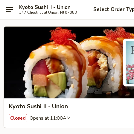
Kyoto Sushi II - Union
Select Order Ty
347 Chestnut St Union, NJ 07083
Kyoto Sushi II - Union
Opens at 11:00AM
Closed