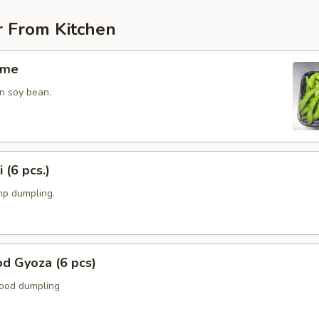
r From Kitchen
ame
n soy bean.
 (6 pcs.)
p dumpling.
d Gyoza (6 pcs)
food dumpling