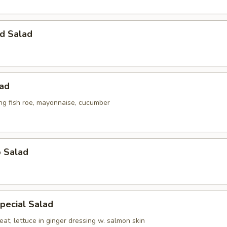
d Salad
lad
ing fish roe, mayonnaise, cucumber
o Salad
pecial Salad
at, lettuce in ginger dressing w. salmon skin