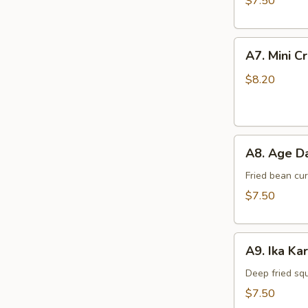
$7.50
A7.
A7. Mini C
Mini
Crab
$8.20
Cake
(4
pcs)
A8.
A8. Age Da
Age
Dashi
Fried bean cu
Tofu
$7.50
A9.
A9. Ika Ka
Ika
Kara
Deep fried sq
Age
$7.50